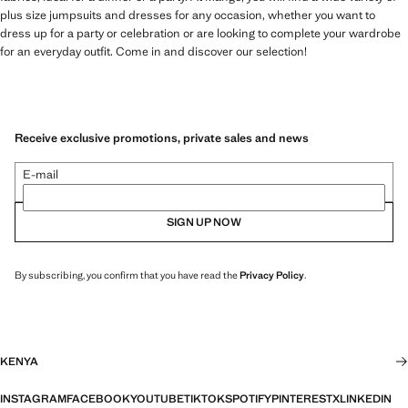
plus size jumpsuits and dresses for any occasion, whether you want to
dress up for a party or celebration or are looking to complete your wardrobe
for an everyday outfit. Come in and discover our selection!
Receive exclusive promotions, private sales and news
E-mail
SIGN UP NOW
By subscribing, you confirm that you have read the
Privacy Policy
.
KENYA
INSTAGRAM
FACEBOOK
YOUTUBE
TIKTOK
SPOTIFY
PINTEREST
X
LINKEDIN