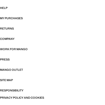
HELP
MY PURCHASES
RETURNS
COMPANY
WORK FOR MANGO
PRESS
MANGO OUTLET
SITE MAP
RESPONSIBILITY
PRIVACY POLICY AND COOKIES