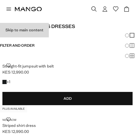
PLUS SIZE WOMEN'S DRESSES
Skip to main content
Chang
Sh
FILTER AND ORDER
Sh
PLUS AVAILABLE
Sh
STRAIGHT-FIT JUMPSUIT WITH BELT
Straight-fit jumpsuit with belt
KES 12,990.00
Current price [KES 12,990.00 ]
+1 colour
+
1
ADD
PLUS AVAILABLE
STRIPED SHIRT DRESS
NEW NOW
Striped shirt dress
KES 12,990.00
Current price [KES 12,990.00 ]