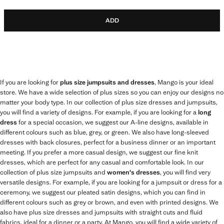
ADD
If you are looking for
plus size jumpsuits and dresses
, Mango is your ideal
store. We have a wide selection of plus sizes so you can enjoy our designs no
matter your body type. In our collection of plus size dresses and jumpsuits,
you will find a variety of designs. For example, if you are looking for a
long
dress
for a special occasion, we suggest our A-line designs, available in
different colours such as blue, grey, or green. We also have long-sleeved
dresses with back closures, perfect for a business dinner or an important
meeting. If you prefer a more casual design, we suggest our fine knit
dresses, which are perfect for any casual and comfortable look. In our
collection of plus size jumpsuits and
women's dresses
, you will find very
versatile designs. For example, if you are looking for a jumpsuit or dress for a
ceremony, we suggest our pleated satin designs, which you can find in
different colours such as grey or brown, and even with printed designs. We
also have plus size dresses and jumpsuits with straight cuts and fluid
fabrics, ideal for a dinner or a party. At Mango, you will find a wide variety of