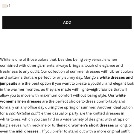
+1 colour
+
1
ADD
White is one of those colors that, besides being very versatile when
combined with other garments, always brings a touch of elegance and
freshness to any outfit. Our collection of summer dresses with vibrant colors
and patterns that are perfect for any sunny day. Mango's
white dresses and
jumpsuits
are the best option if you want to create a youthful and elegant look
in the warmer months, as they are made with lightweight fabrics that will
allow you to move with maximum comfort without losing style. Our
white
women's linen dresses
are the perfect choice to dress comfortably and
formally on any office day during the spring or summer. Another ideal option
for a
comfortable outfit
, either casual or party, are the knitted dresses in
white tones, which you can find in a wide variety of designs: with straps or
long sleeves, with neckline or turtleneck,
women's short dresses
or long, or
even the
midi dresses
... If you prefer to stand out with a more original outfit,