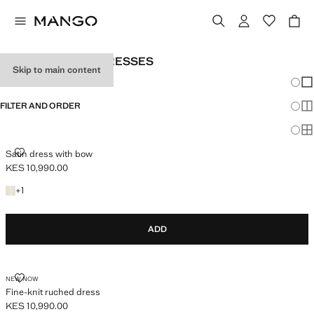
WOMEN'S WHITE DRESSES
Skip to main content
Chang
Sh
FILTER AND ORDER
Sh
Sh
SATIN DRESS WITH BOW
Satin dress with bow
KES 10,990.00
Current price [KES 10,990.00 ]
+1 colour
+
1
ADD
FINE-KNIT RUCHED DRESS
NEW NOW
Fine-knit ruched dress
KES 10,990.00
Current price [KES 10,990.00 ]