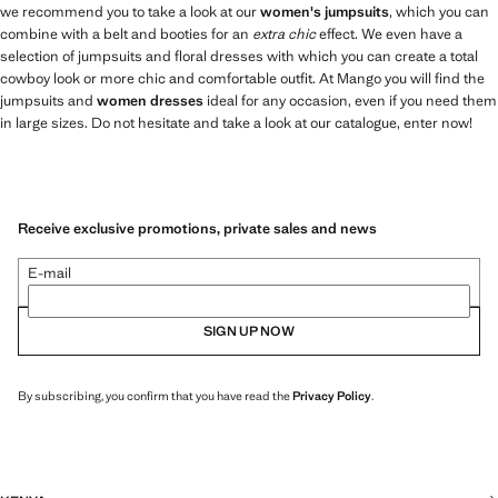
we recommend you to take a look at our
women's jumpsuits
, which you can
combine with a belt and booties for an
extra chic
effect. We even have a
selection of jumpsuits and floral dresses with which you can create a total
cowboy look or more chic and comfortable outfit. At Mango you will find the
jumpsuits and
women dresses
ideal for any occasion, even if you need them
in large sizes. Do not hesitate and take a look at our catalogue, enter now!
Receive exclusive promotions, private sales and news
E-mail
SIGN UP NOW
By subscribing, you confirm that you have read the
Privacy Policy
.