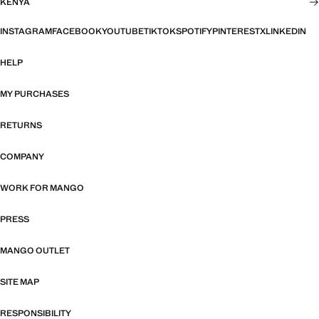
KENYA
INSTAGRAM
FACEBOOK
YOUTUBE
TIKTOK
SPOTIFY
PINTEREST
X
LINKEDIN
HELP
MY PURCHASES
RETURNS
COMPANY
WORK FOR MANGO
PRESS
MANGO OUTLET
SITE MAP
RESPONSIBILITY