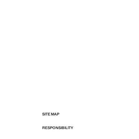
SITE MAP
RESPONSIBILITY