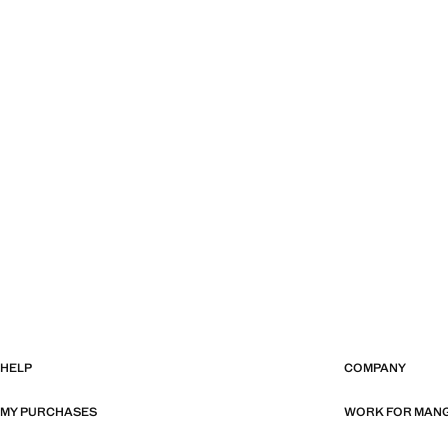
HELP
COMPANY
MY PURCHASES
WORK FOR MAN