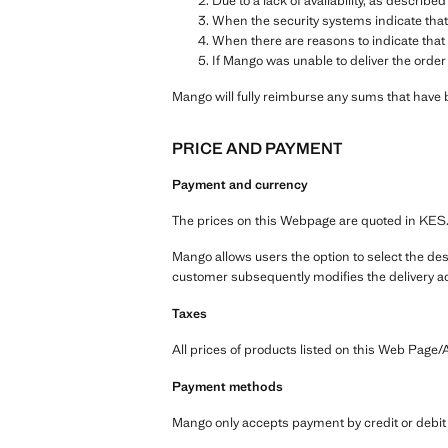
Due to a lack of availability, as described
When the security systems indicate that
When there are reasons to indicate that 
If Mango was unable to deliver the order
Mango will fully reimburse any sums that have 
PRICE AND PAYMENT
Payment and currency
The prices on this Webpage are quoted in KES
Mango allows users the option to select the dest
customer subsequently modifies the delivery ad
Taxes
All prices of products listed on this Web Page/A
Payment methods
Mango only accepts payment by credit or debit 