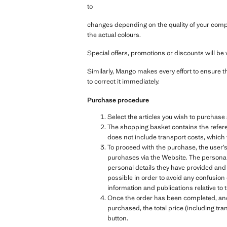
to
changes depending on the quality of your compu
the actual colours.
Special offers, promotions or discounts will be v
Similarly, Mango makes every effort to ensure t
to correct it immediately.
Purchase procedure
Select the articles you wish to purchas
The shopping basket contains the referen
does not include transport costs, which 
To proceed with the purchase, the user’s
purchases via the Website. The personal 
personal details they have provided and
possible in order to avoid any confusion
information and publications relative 
Once the order has been completed, and b
purchased, the total price (including tra
button.