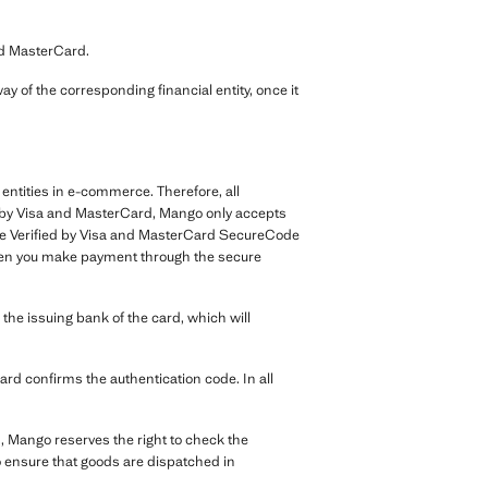
nd MasterCard.
y of the corresponding financial entity, once it
entities in e-commerce. Therefore, all
nt by Visa and MasterCard, Mango only accepts
the Verified by Visa and MasterCard SecureCode
. When you make payment through the secure
 the issuing bank of the card, which will
card confirms the authentication code. In all
, Mango reserves the right to check the
to ensure that goods are dispatched in