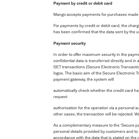
Payment by credit or debit card
Mango accepts payments for purchases made via 
For payments by credit or debit card, the charge
has been confirmed that the data sent by the us
Payment security
In order to offer maximum security in the paym
confidential data is transferred directly and 
SET transactions (Secure Electronic Transactio
logos. The basic aim of the Secure Electronic T
payment gateway, the system will
automatically check whether the credit card has 
request
authorisation for the operation via a personal a
other cases, the transaction will be rejected. W
As a complementary measure to the ‘Secure paym
personal details provided by customers and to t
accordance with the data that is stated on the 