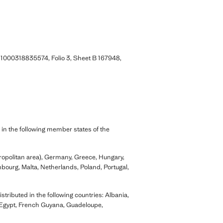
 1000318835574, Folio 3, Sheet B 167948,
 in the following member states of the
tropolitan area), Germany, Greece, Hungary,
embourg, Malta, Netherlands, Poland, Portugal,
tributed in the following countries: Albania,
 Egypt, French Guyana, Guadeloupe,