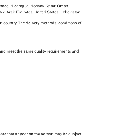
onaco, Nicaragua, Norway, Qatar, Oman,
ited Arab Emirates, United States, Uzbekistan.
n country. The delivery methods, conditions of
s and meet the same quality requirements and
rments that appear on the screen may be subject