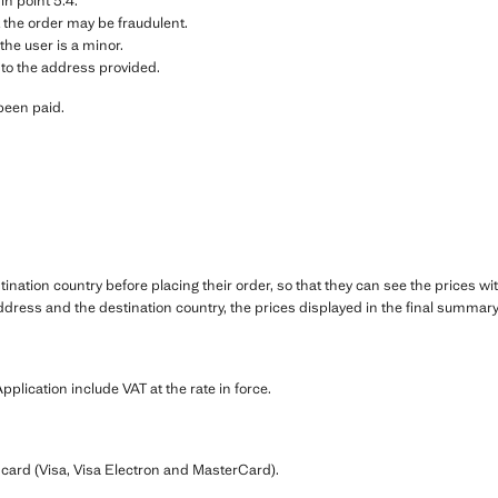
 in point 3.4.
 the order may be fraudulent.
the user is a minor.
 to the address provided.
been paid.
.
ination country before placing their order, so that they can see the prices wi
dress and the destination country, the prices displayed in the final summary 
pplication include VAT at the rate in force.
card (Visa, Visa Electron and MasterCard).