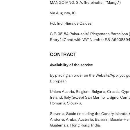
MANGO MNG, S.A. (hereinafter, “Mango”)
Via Augusta, 10
Pol. Ind. Riera de Caldes
C.P. 08184 Palau-solitàiPlegamans Barcelona 
Entry 147 and with VAT Number ES-A5908894
CONTRACT
Availability of the service
By placing an order on the Website/App, you gua
European
Union: Austria, Belgium, Bulgaria, Croatia, Cy
Ireland, Italy (except San Marino, Livigno, Camp
Romania, Slovakia,
Slovenia, Spain (including the Canary Islands, 
Andorra, Aruba, Australia, Bahrain, Bosnia-He
Guatemala, Hong Kong, India,