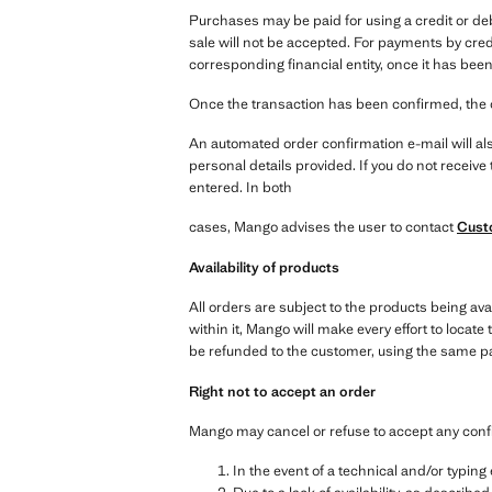
Purchases may be paid for using a credit or de
sale will not be accepted. For payments by cred
corresponding financial entity, once it has been
Once the transaction has been confirmed, the 
An automated order confirmation e-mail will als
personal details provided. If you do not receiv
entered. In both
cases, Mango advises the user to contact
Cust
Availability of products
All orders are subject to the products being ava
within it, Mango will make every effort to locate 
be refunded to the customer, using the same 
Right not to accept an order
Mango may cancel or refuse to accept any conf
In the event of a technical and/or typin