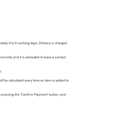
ately 4 to 5 working days. Delivery is charged
rrectly and it is advisable to leave a contact
n.
ll be calculated every time an item is added to
 pressing the ‘Confirm Payment’ button, and