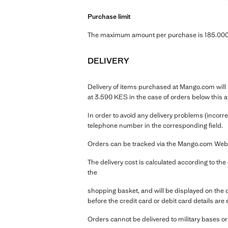
Purchase limit
The maximum amount per purchase is 185.000 
DELIVERY
Delivery of items purchased at Mango.com will b
at 3.590 KES in the case of orders below this 
In order to avoid any delivery problems (incorr
telephone number in the corresponding field.
Orders can be tracked via the Mango.com Webpag
The delivery cost is calculated according to th
the
shopping basket, and will be displayed on the
before the credit card or debit card details are 
Orders cannot be delivered to military bases o