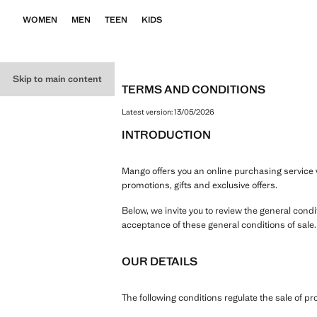
WOMEN
MEN
TEEN
KIDS
Skip to main content
TERMS AND CONDITIONS
Latest version:
13/05/2026
INTRODUCTION
Mango offers you an online purchasing service w
promotions, gifts and exclusive offers.
Below, we invite you to review the general cond
acceptance of these general conditions of sale
OUR DETAILS
The following conditions regulate the sale of 