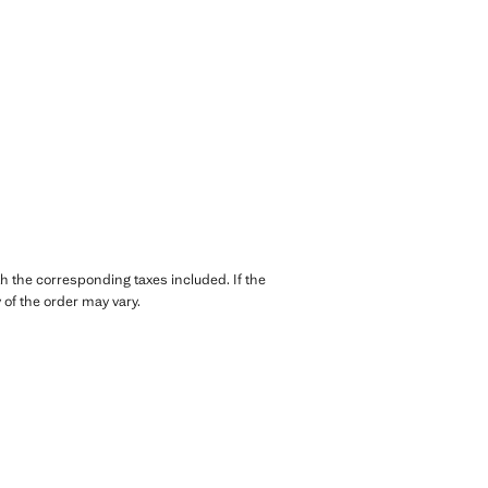
th the corresponding taxes included. If the
of the order may vary.