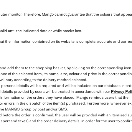
ter monitor. Therefore, Mango cannot guarantee that the colours that appear
alid until the indicated date or while stocks last.
hat the information contained on its website is complete, accurate and correct
e and add them to the shopping basket, by clicking on the corresponding icon
ce of the selected item, its name, size, colour and price in the correspondin
will vary according to the delivery method selected.
 personal details will be required and will be included on our database in ord
details provided by users will be treated in accordance with our
Privacy Pol
 information on the orders they have placed. Mango reminds users that their
 or errors in the dispatch of the item(s) purchased. Furthermore, wherever exp
to the MANGO Group by post and/or SMS.
efore the order is confirmed, the user will be provided with an itemised sum
nsport and taxes) and the order delivery details, in order for the user to conf