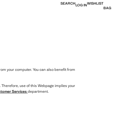
SEARCH
WISHLIST
LOG IN
BAG
from your computer. You can also benefit from
. Therefore, use of this Webpage implies your
tomer Services
department.