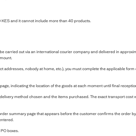
KES and it cannot include more than 40 products.
e carried out via an international courier company and delivered in approxim
amount.
ect addresses, nobody at home, etc.), you must complete the applicable form co
e, indicating the location of the goods at each moment until final receptio
e delivery method chosen and the items purchased. The exact transport cost wi
 order summary page that appears before the customer confirms the order by
entered.
r PO boxes.