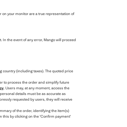
 on your monitor are a true representation of
. In the event of any error, Mango will proceed
.
g country (including taxes). The quoted price
er to process the order and simplify future
icy
. Users may, at any moment, access the
 personal details must be as accurate as
ressly requested by users, they will receive
mary of the order, identifying the item(s)
irm this by clicking on the 'Confirm payment'