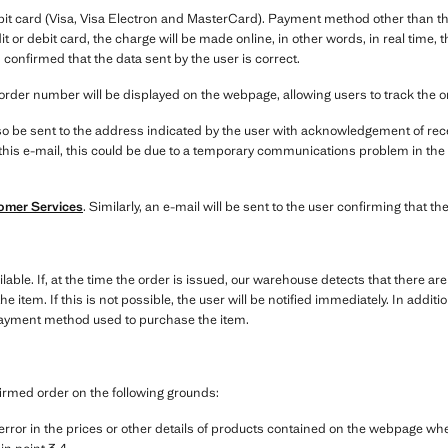
bit card (Visa, Visa Electron and MasterCard). Payment method other than the
it or debit card, the charge will be made online, in other words, in real time
 confirmed that the data sent by the user is correct.
order number will be displayed on the webpage, allowing users to track the 
o be sent to the address indicated by the user with acknowledgement of recei
e this e-mail, this could be due to a temporary communications problem in the
omer Services
. Similarly, an e-mail will be sent to the user confirming that 
ilable. If, at the time the order is issued, our warehouse detects that there ar
the item. If this is not possible, the user will be notified immediately. In addi
payment method used to purchase the item.
irmed order on the following grounds:
g error in the prices or other details of products contained on the webpage w