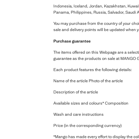
Indonesia, Iceland, Jordan, Kazakhstan, Kuwai
Panama, Philippines, Russia, Salvador, Saudi A
You may purchase from the country of your choic
sale and delivery points will be updated when 
Purchase guarantee
The items offered on this Webpage are a select
guarantee as the products on sale at MANGO G
Each product features the following details:
Name of the article Photo of the article
Description of the article
Available sizes and colours* Composition
Wash and care instructions
Price (in the corresponding currency)
*Mango has made every effort to display the col