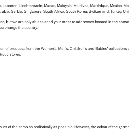
t, Lebanon, Liechtenstein, Macao, Malaysia, Maldives, Martinique, Mexico, M
rabia, Serbia, Singapore, South Africa, South Korea, Switzerland, Turkey, Un
e, but we are only able to send your order to addresses located in the chose
you change the country.
ion of products from the Women’s, Men’s, Children’s and Babies' collection
roup stores.
ours of the items as realistically as possible. However, the colour of the ga