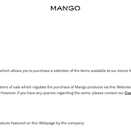
hich allows you to purchase a selection of the items available at our stores 
itions of sale which regulate the purchase of Mango products via this Website
. However, if you have any queries regarding the same, please contact our
Cus
products featured on this Webpage by the company: