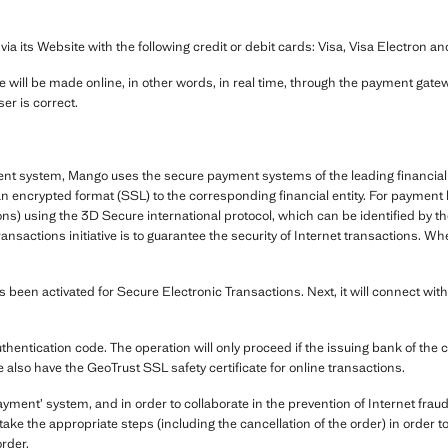
its Website with the following credit or debit cards: Visa, Visa Electron a
 will be made online, in other words, in real time, through the payment gatewa
er is correct.
ent system, Mango uses the secure payment systems of the leading financial 
in an encrypted format (SSL) to the corresponding financial entity. For payme
ns) using the 3D Secure international protocol, which can be identified by 
ransactions initiative is to guarantee the security of Internet transactions
been activated for Secure Electronic Transactions. Next, it will connect with
uthentication code. The operation will only proceed if the issuing bank of the 
e also have the GeoTrust SSL safety certificate for online transactions.
ent’ system, and in order to collaborate in the prevention of Internet fraud
ake the appropriate steps (including the cancellation of the order) in order 
order.