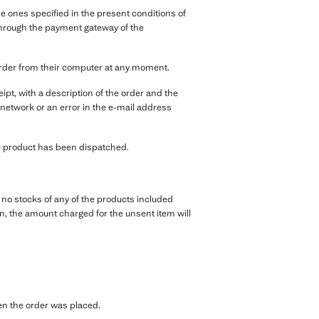
 ones specified in the present conditions of
, through the payment gateway of the
order from their computer at any moment.
pt, with a description of the order and the
 network or an error in the e-mail address
the product has been dispatched.
e no stocks of any of the products included
tion, the amount charged for the unsent item will
hen the order was placed.