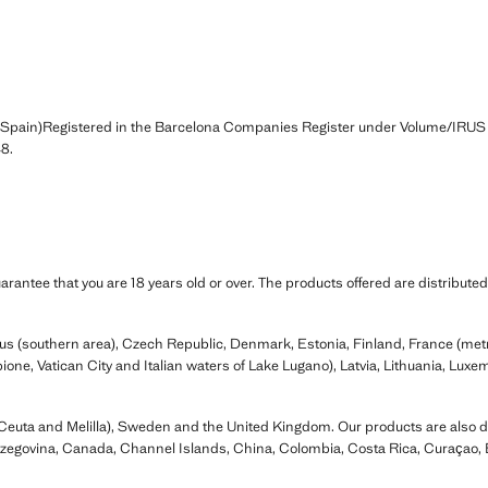
(Spain)Registered in the Barcelona Companies Register under Volume/IRUS
8.
rantee that you are 18 years old or over. The products offered are distributed
prus (southern area), Czech Republic, Denmark, Estonia, Finland, France (me
ione, Vatican City and Italian waters of Lake Lugano), Latvia, Lithuania, Lux
Ceuta and Melilla), Sweden and the United Kingdom. Our products are also dis
rzegovina, Canada, Channel Islands, China, Colombia, Costa Rica, Curaçao,