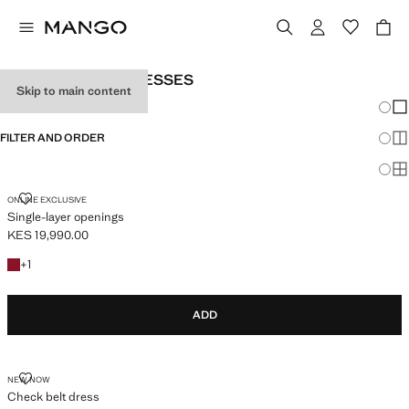
WOMEN’S LONG DRESSES
Skip to main content
Chang
Sh
FILTER AND ORDER
Sh
Sh
SINGLE-LAYER OPENINGS
ONLINE EXCLUSIVE
Single-layer openings
KES 19,990.00
Current price [KES 19,990.00 ]
+1 colour
+
1
ADD
CHECK BELT DRESS
NEW NOW
Check belt dress