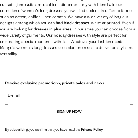
our satin jumpsuits are ideal for a dinner or party with friends. In our
collection of women's long dresses you will find options in different fabrics,
such as cotton, chiffon, linen or satin. We have a wide variety of long cut
designs among which you can find
black dresses
, white or printed. Even if
you are looking for
dresses in plus sizes
, in our store you can choose from a
wide variety of garments. Our holiday dresses with style are perfect for
celebrating special moments with flair. Whatever your fashion needs,
Mango's women's long dresses collection promises to deliver on style and
versatility.
Receive exclusive promotions, private sales and news
E-mail
SIGN UP NOW
By subscribing, you confirm that you have read the
Privacy Policy
.