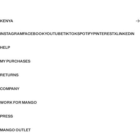
KENYA
INSTAGRAM
FACEBOOK
YOUTUBE
TIKTOK
SPOTIFY
PINTEREST
X
LINKEDIN
HELP
MY PURCHASES
RETURNS
COMPANY
WORK FOR MANGO
PRESS
MANGO OUTLET