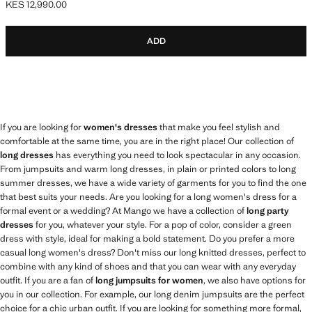
KES 12,990.00
Current price [KES 12,990.00 ]
ADD
If you are looking for
women's dresses
that make you feel stylish and
comfortable at the same time, you are in the right place! Our collection of
long dresses
has everything you need to look spectacular in any occasion.
From jumpsuits and warm long dresses, in plain or printed colors to long
summer dresses, we have a wide variety of garments for you to find the one
that best suits your needs. Are you looking for a long women's dress for a
formal event or a wedding? At Mango we have a collection of
long party
dresses
for you, whatever your style. For a pop of color, consider a green
dress with style, ideal for making a bold statement. Do you prefer a more
casual long women's dress? Don't miss our long knitted dresses, perfect to
combine with any kind of shoes and that you can wear with any everyday
outfit. If you are a fan of
long jumpsuits for women
, we also have options for
you in our collection. For example, our long denim jumpsuits are the perfect
choice for a chic urban outfit. If you are looking for something more formal,