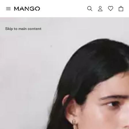
Skip to main content