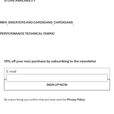
STORE AVAILABILITY
MEN
SWEATERS AND CARDIGANS
CARDIGANS
PERFORMANCE TECHNICAL FABRIC
10% off your next purchase by subscribing to the newsletter
E-mail
SIGN UP NOW
By subscribing, you confirm that you have read the
Privacy Policy
.