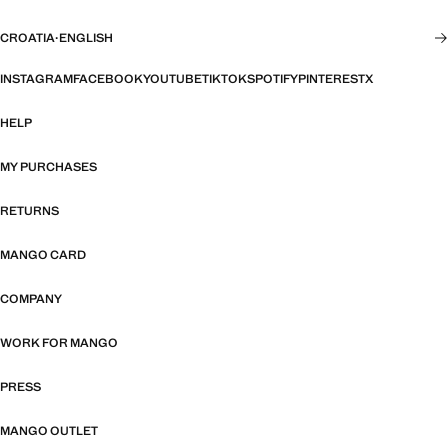
CROATIA
·
ENGLISH
INSTAGRAM
FACEBOOK
YOUTUBE
TIKTOK
SPOTIFY
PINTEREST
X
HELP
MY PURCHASES
RETURNS
MANGO CARD
COMPANY
WORK FOR MANGO
PRESS
MANGO OUTLET