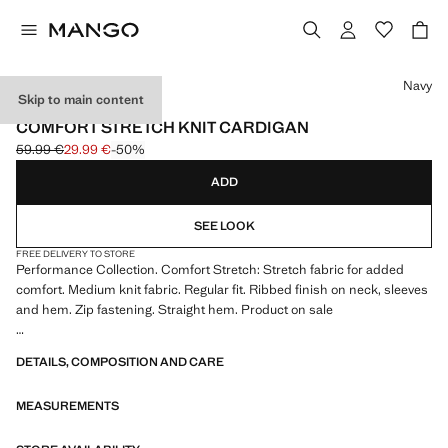
Select a colour
Navy
Skip to main content
PERFORMANCE
COMFORT STRETCH KNIT CARDIGAN
59.99 €
29.99 €
-50%
Initial price struck through [59.99 € ]
Current price [29.99 € ]
ADD
SEE LOOK
FREE DELIVERY TO STORE
Performance Collection. Comfort Stretch: Stretch fabric for added
comfort. Medium knit fabric. Regular fit. Ribbed finish on neck, sleeves
and hem. Zip fastening. Straight hem. Product on sale
PERFORMANCE: A collection of garments crafted from technical
DETAILS, COMPOSITION AND CARE
fibres. This selection offers a wide range of advanced features such as
bi-stretch fabrics, quick-drying, easy ironing, thermoregulating,
MEASUREMENTS
breathable or water-repellent properties, organised into three general
categories: Thermoregulating, Functional and Comfort.