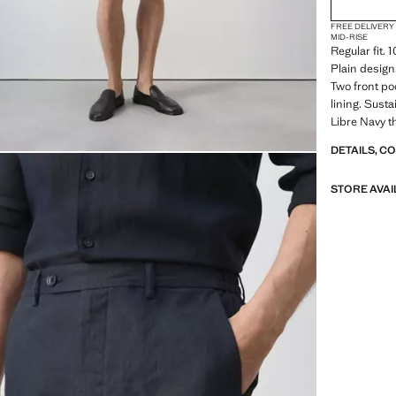
FREE DELIVERY
MID-RISE
Regular fit. 
Plain design
Two front po
lining. Sust
Libre Navy 
DETAILS, C
STORE AVAI