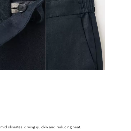
humid climates, drying quickly and reducing heat.