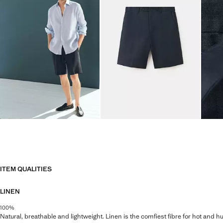
ITEM QUALITIES
LINEN
100%
Natural, breathable and lightweight. Linen is the comfiest fibre for hot and 