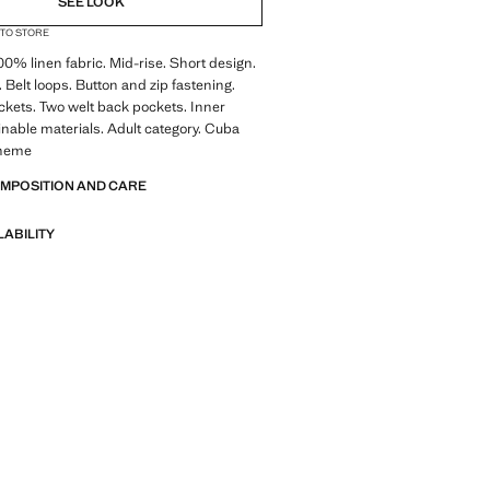
SEE LOOK
 TO STORE
100% linen fabric. Mid-rise. Short design.
. Belt loops. Button and zip fastening.
ckets. Two welt back pockets. Inner
ainable materials. Adult category. Cuba
theme
OMPOSITION AND CARE
LABILITY