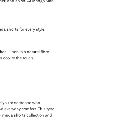
inner, and so on. At Mango Man,
uda shorts for every style.
ites. Linen is a natural fibre
s cool to the touch.
. If you’re someone who
d everyday comfort. This type
ermuda shorts collection and