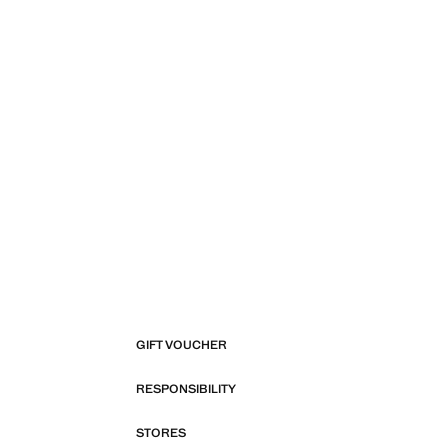
GIFT VOUCHER
RESPONSIBILITY
STORES