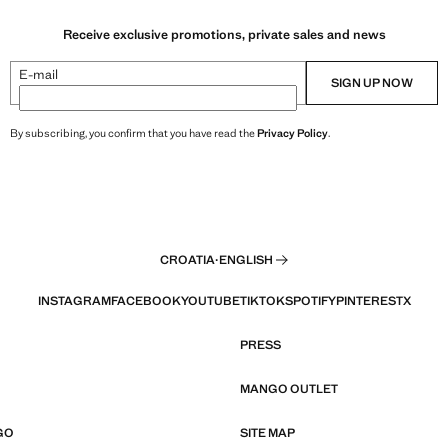
Receive exclusive promotions, private sales and news
E-mail
SIGN UP NOW
By subscribing, you confirm that you have read the
Privacy Policy
.
CROATIA
·
ENGLISH
INSTAGRAM
FACEBOOK
YOUTUBE
TIKTOK
SPOTIFY
PINTEREST
X
PRESS
MANGO OUTLET
GO
SITE MAP