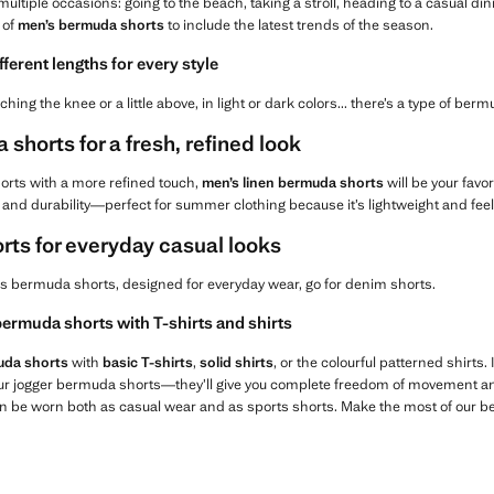
multiple occasions: going to the beach, taking a stroll, heading to a casual d
 of
men’s bermuda shorts
to include the latest trends of the season.
ifferent lengths for every style
ching the knee or a little above, in light or dark colors... there’s a type of berm
shorts for a fresh, refined look
 shorts with a more refined touch,
men’s linen bermuda shorts
will be your favor
h, and durability—perfect for summer clothing because it’s lightweight and feel
ts for everyday casual looks
’s bermuda shorts, designed for everyday wear, go for denim shorts.
ermuda shorts with T-shirts and shirts
uda shorts
with
basic T-shirts
,
solid shirts
, or the colourful patterned shirts
 our jogger bermuda shorts—they’ll give you complete freedom of movement an
n be worn both as casual wear and as sports shorts. Make the most of our b