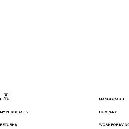
HELP
MANGO CARD
MY PURCHASES
COMPANY
RETURNS
WORK FOR MAN