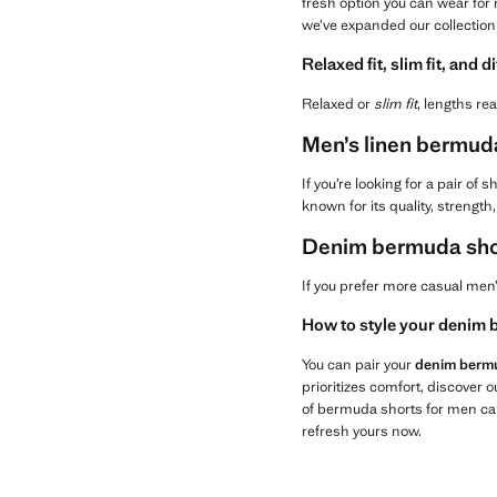
fresh option you can wear for 
we’ve expanded our collection
Relaxed fit, slim fit, and d
Relaxed or
slim fit
, lengths rea
Men’s linen bermuda 
If you’re looking for a pair of
known for its quality, strengt
Denim bermuda shor
If you prefer more casual men
How to style your denim b
You can pair your
denim berm
prioritizes comfort, discover
of bermuda shorts for men ca
refresh yours now.