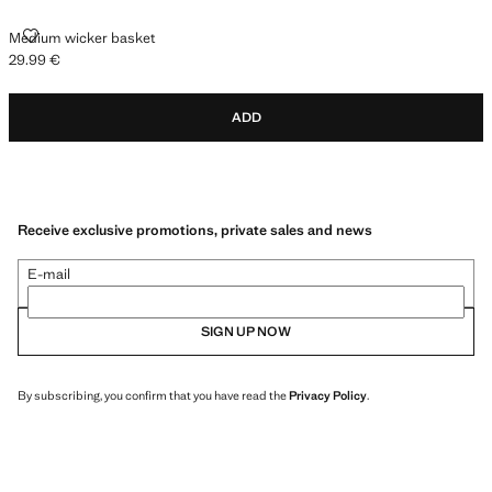
MEDIUM WICKER BASKET
Medium wicker basket
29.99 €
Current price [29.99 € ]
ADD
Receive exclusive promotions, private sales and news
E-mail
SIGN UP NOW
By subscribing, you confirm that you have read the
Privacy Policy
.