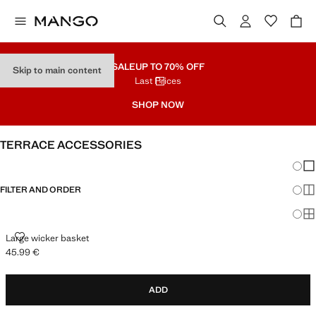
SALE
UP TO 70% OFF
Skip to main content
Last Prices
SHOP NOW
TERRACE ACCESSORIES
Chang
Sh
FILTER AND ORDER
Sh
Sh
LARGE WICKER BASKET
Large wicker basket
45.99 €
Current price [45.99 € ]
ADD