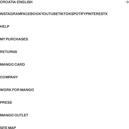
CROATIA
·
ENGLISH
INSTAGRAM
FACEBOOK
YOUTUBE
TIKTOK
SPOTIFY
PINTEREST
X
HELP
MY PURCHASES
RETURNS
MANGO CARD
COMPANY
WORK FOR MANGO
PRESS
MANGO OUTLET
SITE MAP