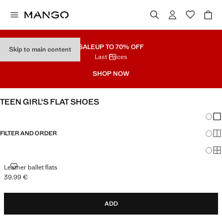
SALE
UP TO 70% OFF
Skip to main content
Last Prices
SHOP NOW
TEEN GIRL'S FLAT SHOES
Chang
Sh
FILTER AND ORDER
Sh
Sh
LEATHER BALLET FLATS
Leather ballet flats
39.99 €
Current price [39.99 € ]
ADD