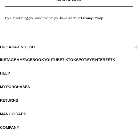
By subscribing, you confirm that you have read the
Privacy Policy
.
CROATIA
·
ENGLISH
INSTAGRAM
FACEBOOK
YOUTUBE
TIKTOK
SPOTIFY
PINTEREST
X
HELP
MY PURCHASES
RETURNS
MANGO CARD
COMPANY