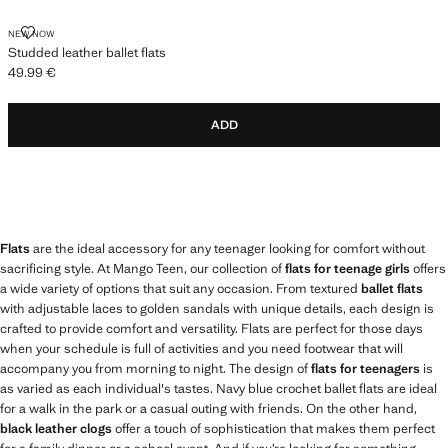
STUDDED LEATHER BALLET FLATS
NEW NOW
Studded leather ballet flats
49.99 €
Current price [49.99 € ]
ADD
Flats
are the ideal accessory for any teenager looking for comfort without
sacrificing style. At Mango Teen, our collection of
flats for teenage girls
offers
a wide variety of options that suit any occasion. From textured
ballet flats
with adjustable laces to golden sandals with unique details, each design is
crafted to provide comfort and versatility. Flats are perfect for those days
when your schedule is full of activities and you need footwear that will
accompany you from morning to night. The design of
flats for teenagers
is
as varied as each individual's tastes. Navy blue crochet ballet flats are ideal
for a walk in the park or a casual outing with friends. On the other hand,
black leather clogs
offer a touch of sophistication that makes them perfect