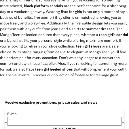
for a family dinner or a school event. And if you’re looking for something
more relaxed,
black platform sandals
are the perfect choice for a shopping
day or a weekend getaway. Wearing
flats for girls
is not only a matter of style
but also of benefits. The comfort they offer is unmatched, allowing you to
move freely and worry-free. Additionally, their versatile design lets you easily
pair them with any outfit, from jeans and t-shirts to
summer dresses
. The
Mango Teen collection ensures that every piece, whether a
teen girl’s sandal
or a ballet flat, fits your personal style while offering maximum comfort. If
you’re looking to refresh your shoe collection,
teen girl shoes
are a safe
choice. With styles ranging from casual to elegant, at Mango Teen you’ll find
the perfect pair for every occasion. Don’t wait any longer to discover the
comfort and style these flats offer. Also, if you’re looking for something more
formal, we also have
teen girl heeled shoes
that will complement your outfit
for special events. Discover our collection of footwear for teenage girls!
Receive exclusive promotions, private sales and news
E-mail
SIGN UP NOW