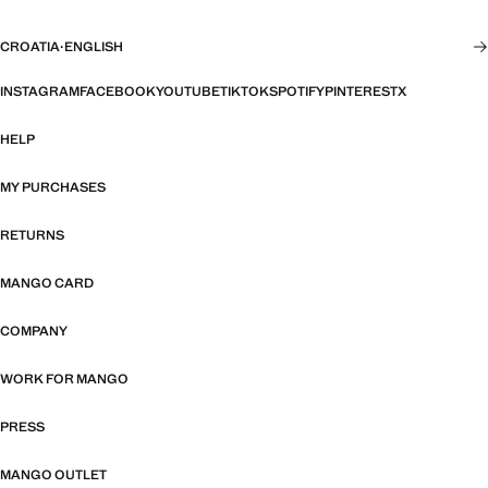
CROATIA
·
ENGLISH
INSTAGRAM
FACEBOOK
YOUTUBE
TIKTOK
SPOTIFY
PINTEREST
X
HELP
MY PURCHASES
RETURNS
MANGO CARD
COMPANY
WORK FOR MANGO
PRESS
MANGO OUTLET