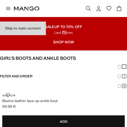
SALE
UP TO 70% OFF
Skip to main content
Last Prices
SHOP NOW
GIRL'S BOOTS AND ANKLE BOOTS
Chang
Sh
FILTER AND ORDER
Sh
Sh
BOVINE LEATHER LACE-UP ANKLE BOOT
NEW NOW
Bovine leather lace-up ankle boot
59.99 €
Current price [59.99 € ]
ADD