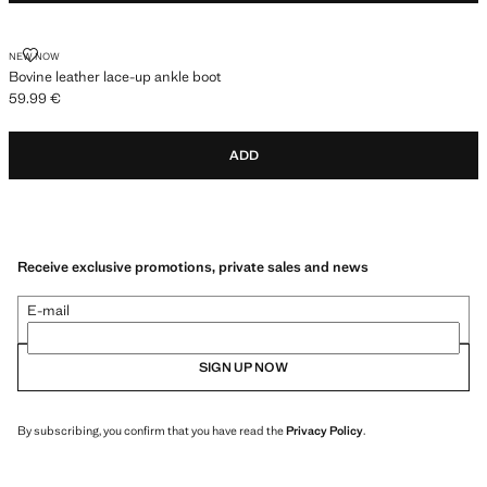
BOVINE LEATHER LACE-UP ANKLE BOOT
NEW NOW
Bovine leather lace-up ankle boot
59.99 €
Current price [59.99 € ]
ADD
Receive exclusive promotions, private sales and news
E-mail
SIGN UP NOW
By subscribing, you confirm that you have read the
Privacy Policy
.