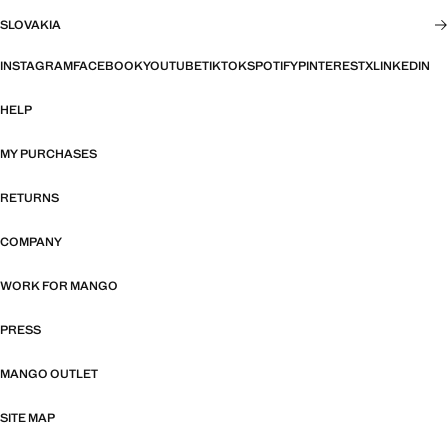
SLOVAKIA
INSTAGRAM
FACEBOOK
YOUTUBE
TIKTOK
SPOTIFY
PINTEREST
X
LINKEDIN
HELP
MY PURCHASES
RETURNS
COMPANY
WORK FOR MANGO
PRESS
MANGO OUTLET
SITE MAP