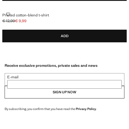
PRINTED COTTON-BLEND T-SHIRT
Printed cotton-blend t-shirt
€ 12,99
€ 9,99
Initial price struck through [€ 12,99 ]
Current price [€ 9,99 ]
ADD
Receive exclusive promotions, private sales and news
E-mail
SIGN UP NOW
By subscribing, you confirm that you have read the
Privacy Policy
.