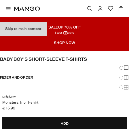
SALE
UP 70% OFF
Skip to main content
Last Prices
SHOP NOW
BABY BOY'S SHORT-SLEEVE T-SHIRTS
Chang
Sh
FILTER AND ORDER
Sh
Sh
MONSTERS, INC. T-SHIRT
NEW NOW
Monsters, Inc. T-shirt
€ 15,99
Current price [€ 15,99 ]
ADD