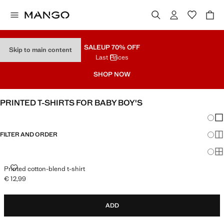
SALE
UP 70% OFF
Skip to main content
Last Prices
SHOP NOW
PRINTED T-SHIRTS FOR BABY BOY'S
Chang
Sh
FILTER AND ORDER
Sh
Sh
PRINTED COTTON-BLEND T-SHIRT
Printed cotton-blend t-shirt
€ 12,99
Current price [€ 12,99 ]
ADD