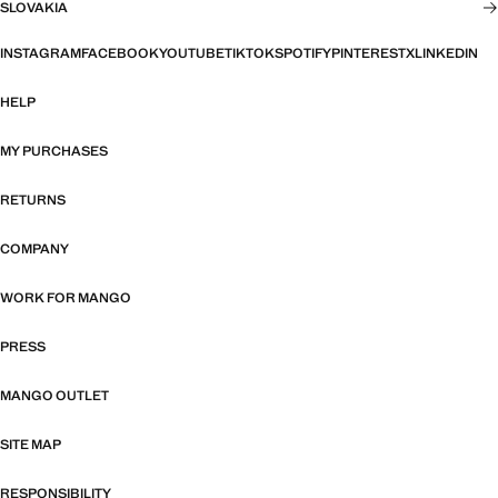
SLOVAKIA
INSTAGRAM
FACEBOOK
YOUTUBE
TIKTOK
SPOTIFY
PINTEREST
X
LINKEDIN
HELP
MY PURCHASES
RETURNS
COMPANY
WORK FOR MANGO
PRESS
MANGO OUTLET
SITE MAP
RESPONSIBILITY