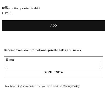
100% COTTON PRINTED T-SHIRT
100% cotton printed t-shirt
€ 12,99
Current price [€ 12,99 ]
ADD
Receive exclusive promotions, private sales and news
E-mail
SIGN UP NOW
By subscribing, you confirm that you have read the
Privacy Policy
.