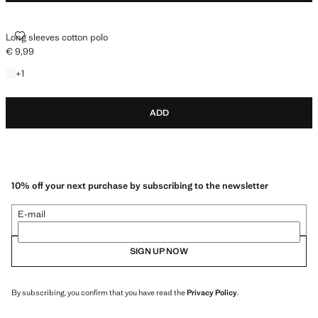
LONG SLEEVES COTTON POLO
Long sleeves cotton polo
€ 9,99
Current price [€ 9,99 ]
+1 colour
+
1
ADD
10% off your next purchase by subscribing to the newsletter
E-mail
SIGN UP NOW
By subscribing, you confirm that you have read the
Privacy Policy
.