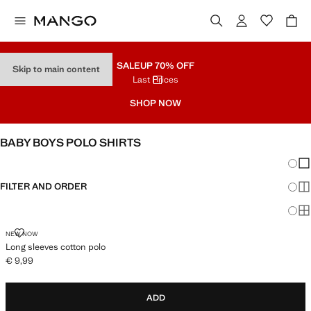
SALE
UP 70% OFF
Skip to main content
Last Prices
SHOP NOW
BABY BOYS POLO SHIRTS
Chang
Sh
FILTER AND ORDER
Sh
Sh
LONG SLEEVES COTTON POLO
NEW NOW
Long sleeves cotton polo
€ 9,99
Current price [€ 9,99 ]
ADD