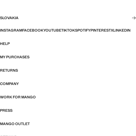
SLOVAKIA
INSTAGRAM
FACEBOOK
YOUTUBE
TIKTOK
SPOTIFY
PINTEREST
X
LINKEDIN
HELP
MY PURCHASES
RETURNS
COMPANY
WORK FOR MANGO
PRESS
MANGO OUTLET