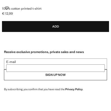
100% COTTON PRINTED T-SHIRT
100% cotton printed t-shirt
€ 12,99
Current price [€ 12,99 ]
ADD
Receive exclusive promotions, private sales and news
E-mail
SIGN UP NOW
By subscribing, you confirm that you have read the
Privacy Policy
.