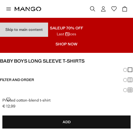
SALE
UP 70% OFF
Skip to main content
Last Prices
SHOP NOW
BABY BOYS LONG SLEEVE T-SHIRTS
Chang
Sh
FILTER AND ORDER
Sh
Sh
PRINTED COTTON-BLEND T-SHIRT
Printed cotton-blend t-shirt
€ 12,99
Current price [€ 12,99 ]
ADD