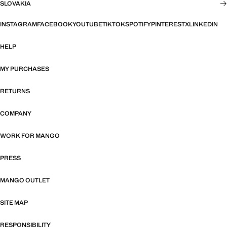
SLOVAKIA
INSTAGRAM
FACEBOOK
YOUTUBE
TIKTOK
SPOTIFY
PINTEREST
X
LINKEDIN
HELP
MY PURCHASES
RETURNS
COMPANY
WORK FOR MANGO
PRESS
MANGO OUTLET
SITE MAP
RESPONSIBILITY