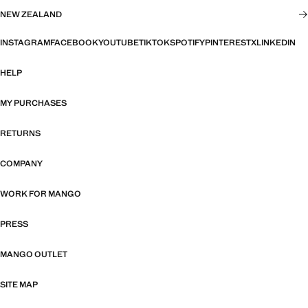
NEW ZEALAND
INSTAGRAM
FACEBOOK
YOUTUBE
TIKTOK
SPOTIFY
PINTEREST
X
LINKEDIN
HELP
MY PURCHASES
RETURNS
COMPANY
WORK FOR MANGO
PRESS
MANGO OUTLET
SITE MAP