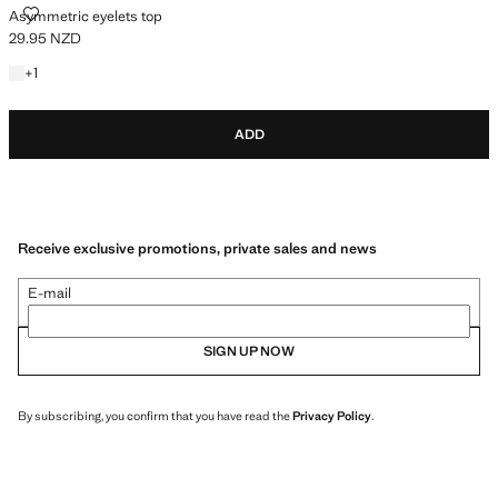
ASYMMETRIC EYELETS TOP
Asymmetric eyelets top
29.95 NZD
Current price [29.95 NZD ]
+1 colour
+
1
ADD
Receive exclusive promotions, private sales and news
E-mail
SIGN UP NOW
By subscribing, you confirm that you have read the
Privacy Policy
.