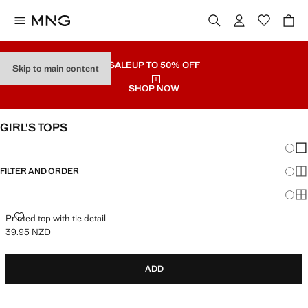
SALE
UP TO 50% OFF
Skip to main content
SHOP NOW
GIRL'S TOPS
Chang
Sh
FILTER AND ORDER
Sh
Sh
PRINTED TOP WITH TIE DETAIL
Printed top with tie detail
39.95 NZD
Current price [39.95 NZD ]
ADD