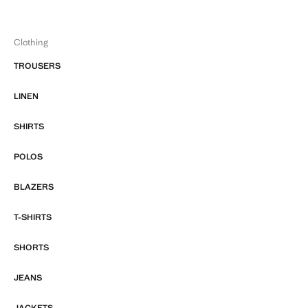
Clothing
TROUSERS
LINEN
SHIRTS
POLOS
BLAZERS
T-SHIRTS
SHORTS
JEANS
JACKETS