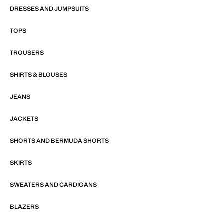
DRESSES AND JUMPSUITS
TOPS
TROUSERS
SHIRTS & BLOUSES
JEANS
JACKETS
SHORTS AND BERMUDA SHORTS
SKIRTS
SWEATERS AND CARDIGANS
BLAZERS