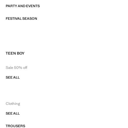
PARTY AND EVENTS
FESTIVAL SEASON
TEEN BOY
Sale 50% off
SEE ALL
Clothing
SEE ALL
TROUSERS