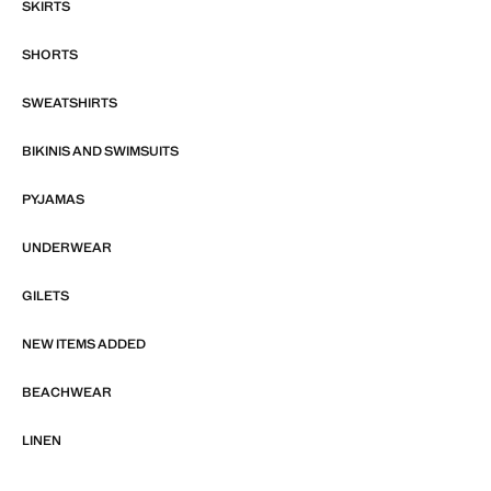
SKIRTS
SHORTS
SWEATSHIRTS
BIKINIS AND SWIMSUITS
PYJAMAS
UNDERWEAR
GILETS
NEW ITEMS ADDED
BEACHWEAR
LINEN