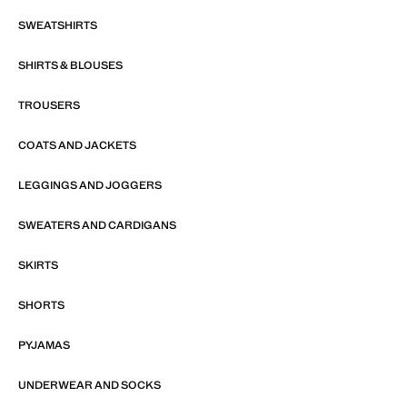
SWEATSHIRTS
SHIRTS & BLOUSES
TROUSERS
COATS AND JACKETS
LEGGINGS AND JOGGERS
SWEATERS AND CARDIGANS
SKIRTS
SHORTS
PYJAMAS
UNDERWEAR AND SOCKS