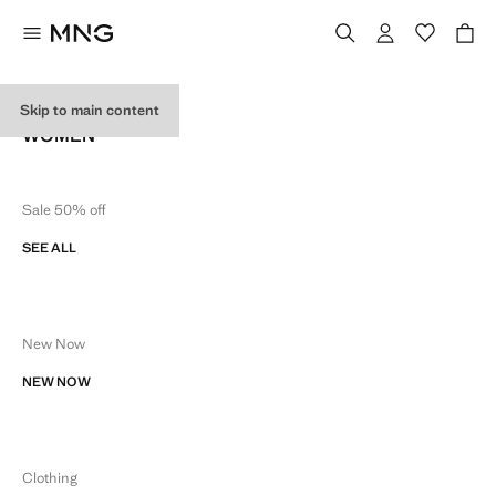
SITE MAP
Skip to main content
WOMEN
Sale 50% off
SEE ALL
New Now
NEW NOW
Clothing