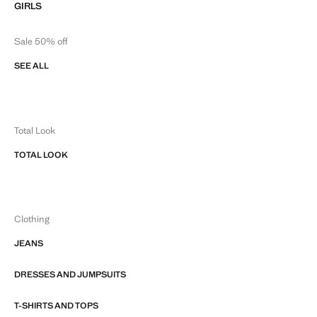
GIRLS
Sale 50% off
SEE ALL
Total Look
TOTAL LOOK
Clothing
JEANS
DRESSES AND JUMPSUITS
T-SHIRTS AND TOPS