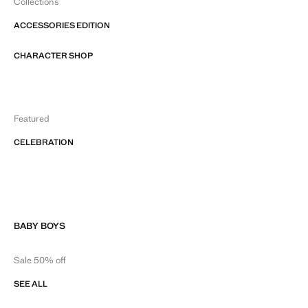
Collections
ACCESSORIES EDITION
CHARACTER SHOP
Featured
CELEBRATION
BABY BOYS
Sale 50% off
SEE ALL