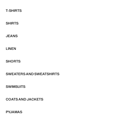
T-SHIRTS
SHIRTS
JEANS
LINEN
SHORTS
SWEATERS AND SWEATSHIRTS
SWIMSUITS
COATS AND JACKETS
PYJAMAS