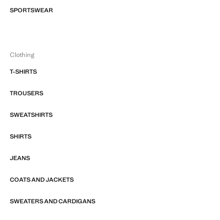
SPORTSWEAR
Clothing
T-SHIRTS
TROUSERS
SWEATSHIRTS
SHIRTS
JEANS
COATS AND JACKETS
SWEATERS AND CARDIGANS