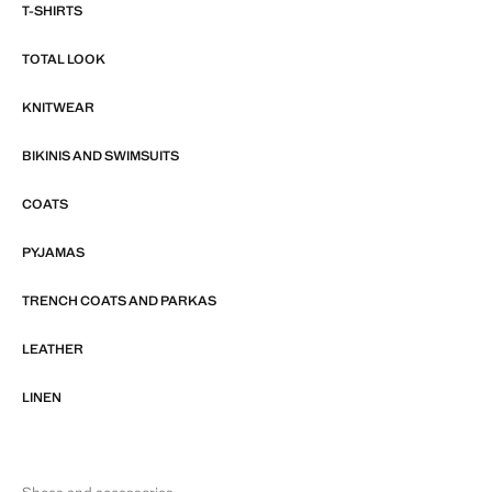
T-SHIRTS
TOTAL LOOK
KNITWEAR
BIKINIS AND SWIMSUITS
COATS
PYJAMAS
TRENCH COATS AND PARKAS
LEATHER
LINEN