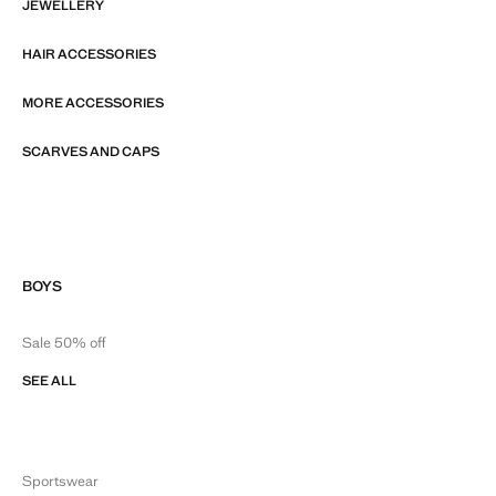
JEWELLERY
HAIR ACCESSORIES
MORE ACCESSORIES
SCARVES AND CAPS
BOYS
Sale 50% off
SEE ALL
Sportswear