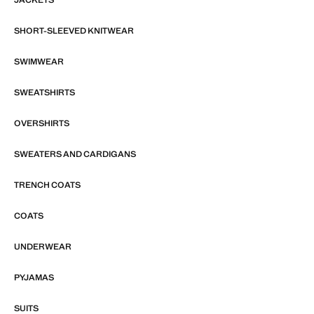
SHORT-SLEEVED KNITWEAR
SWIMWEAR
SWEATSHIRTS
OVERSHIRTS
SWEATERS AND CARDIGANS
TRENCH COATS
COATS
UNDERWEAR
PYJAMAS
SUITS