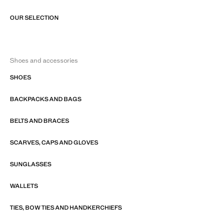
OUR SELECTION
Shoes and accessories
SHOES
BACKPACKS AND BAGS
BELTS AND BRACES
SCARVES, CAPS AND GLOVES
SUNGLASSES
WALLETS
TIES, BOW TIES AND HANDKERCHIEFS