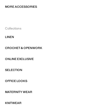
MORE ACCESSORIES
Collections
LINEN
CROCHET & OPENWORK
ONLINE EXCLUSIVE
SELECTION
OFFICE LOOKS
MATERNITY WEAR
KNITWEAR