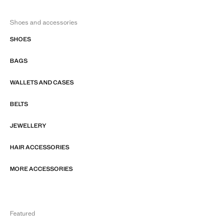
Shoes and accessories
SHOES
BAGS
WALLETS AND CASES
BELTS
JEWELLERY
HAIR ACCESSORIES
MORE ACCESSORIES
Featured