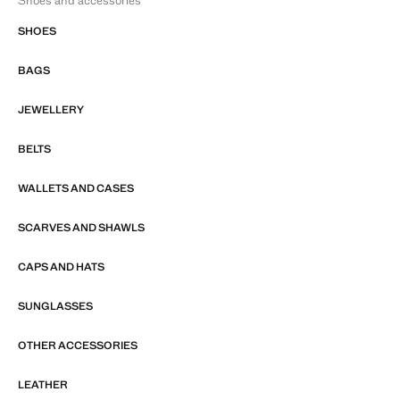
Shoes and accessories
SHOES
BAGS
JEWELLERY
BELTS
WALLETS AND CASES
SCARVES AND SHAWLS
CAPS AND HATS
SUNGLASSES
OTHER ACCESSORIES
LEATHER