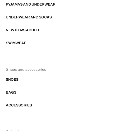
PYJAMAS AND UNDERWEAR
UNDERWEAR AND SOCKS
NEW ITEMS ADDED
SWIMWEAR
Shoes and accessories
SHOES
BAGS
ACCESSORIES