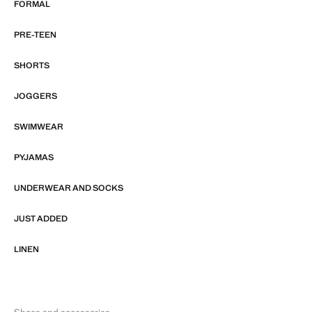
FORMAL
PRE-TEEN
SHORTS
JOGGERS
SWIMWEAR
PYJAMAS
UNDERWEAR AND SOCKS
JUST ADDED
LINEN