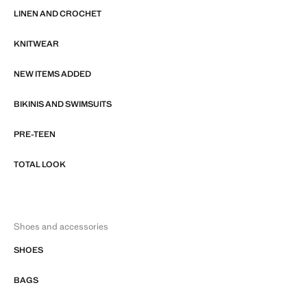
LINEN AND CROCHET
KNITWEAR
NEW ITEMS ADDED
BIKINIS AND SWIMSUITS
PRE-TEEN
TOTAL LOOK
Shoes and accessories
SHOES
BAGS