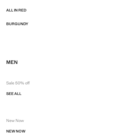
ALL IN RED
BURGUNDY
MEN
Sale 50% off
SEE ALL
New Now
NEW NOW