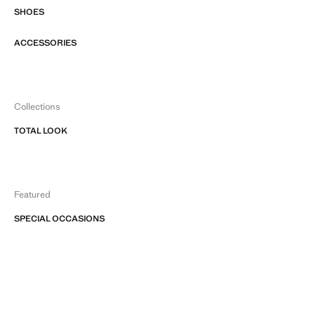
SHOES
ACCESSORIES
Collections
TOTAL LOOK
Featured
SPECIAL OCCASIONS