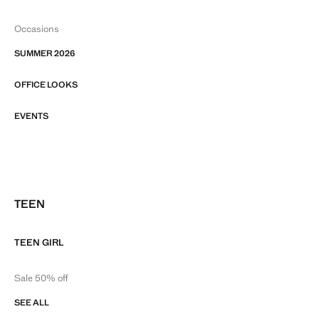
Occasions
SUMMER 2026
OFFICE LOOKS
EVENTS
TEEN
TEEN GIRL
Sale 50% off
SEE ALL