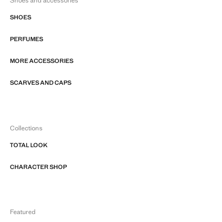
Shoes and accessories
SHOES
PERFUMES
MORE ACCESSORIES
SCARVES AND CAPS
Collections
TOTAL LOOK
CHARACTER SHOP
Featured