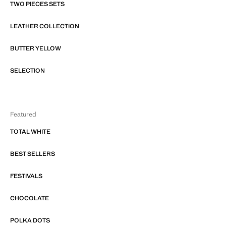
TWO PIECES SETS
LEATHER COLLECTION
BUTTER YELLOW
SELECTION
Featured
TOTAL WHITE
BEST SELLERS
FESTIVALS
CHOCOLATE
POLKA DOTS