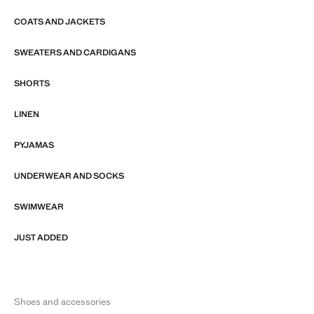
COATS AND JACKETS
SWEATERS AND CARDIGANS
SHORTS
LINEN
PYJAMAS
UNDERWEAR AND SOCKS
SWIMWEAR
JUST ADDED
Shoes and accessories