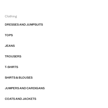
Clothing
DRESSES AND JUMPSUITS
TOPS
JEANS
TROUSERS
T-SHIRTS
SHIRTS & BLOUSES
JUMPERS AND CARDIGANS
COATS AND JACKETS