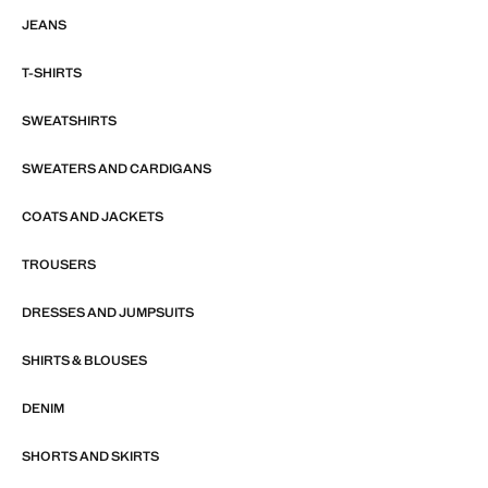
JEANS
T-SHIRTS
SWEATSHIRTS
SWEATERS AND CARDIGANS
COATS AND JACKETS
TROUSERS
DRESSES AND JUMPSUITS
SHIRTS & BLOUSES
DENIM
SHORTS AND SKIRTS