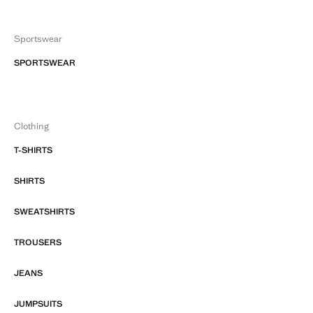
Sportswear
SPORTSWEAR
Clothing
T-SHIRTS
SHIRTS
SWEATSHIRTS
TROUSERS
JEANS
JUMPSUITS