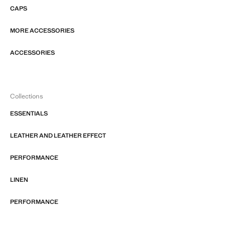
CAPS
MORE ACCESSORIES
ACCESSORIES
Collections
ESSENTIALS
LEATHER AND LEATHER EFFECT
PERFORMANCE
LINEN
PERFORMANCE