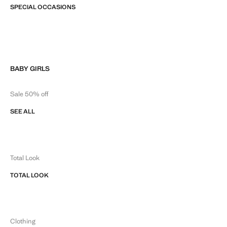
SPECIAL OCCASIONS
BABY GIRLS
Sale 50% off
SEE ALL
Total Look
TOTAL LOOK
Clothing