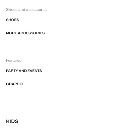
Shoes and accessories
SHOES
MORE ACCESSORIES
Featured
PARTY AND EVENTS
GRAPHIC
KIDS