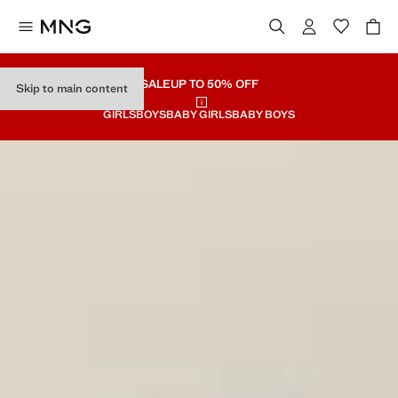
SALE
UP TO 50% OFF
Skip to main content
GIRLS
BOYS
BABY GIRLS
BABY BOYS