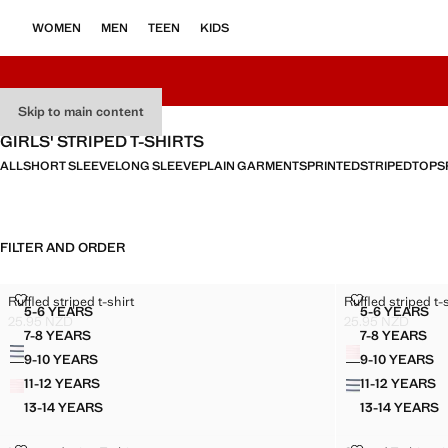
WOMEN
MEN
TEEN
KIDS
Skip to main content
GIRLS' STRIPED T-SHIRTS
ALL
SHORT SLEEVE
LONG SLEEVE
PLAIN GARMENTS
PRINTED
STRIPED
TOPS
FILTER AND ORDER
RUFFLED STRIPED T-SHIRT
RUFFLED STRI
Ruffled striped t-shirt
Ruffled striped t-
Sizes
Sizes
5-6 YEARS
5-6 YEARS
RUFFLED STRIPED T-SHIRT
RUFFLED
25.95 NZD
25.95 NZD
Current price [25.95 NZD ]
Current price [25
7-8 YEARS
7-8 YEARS
Colours
Colours
RUFFLED STRIPED T-SHIRT
RUFFLED
9-10 YEARS
9-10 YEARS
RUFFLED STRIPED T-SHIRT
RUFFLE
11-12 YEARS
11-12 YEARS
RUFFLED STRIPED T-SHIRT
RUFFLE
13-14 YEARS
13-14 YEARS
RUFFLED STRIPED T-SHIRT
RUFFLE