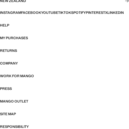
NEW ZEALAND
INSTAGRAM
FACEBOOK
YOUTUBE
TIKTOK
SPOTIFY
PINTEREST
X
LINKEDIN
HELP
MY PURCHASES
RETURNS
COMPANY
WORK FOR MANGO
PRESS
MANGO OUTLET
SITE MAP
RESPONSIBILITY