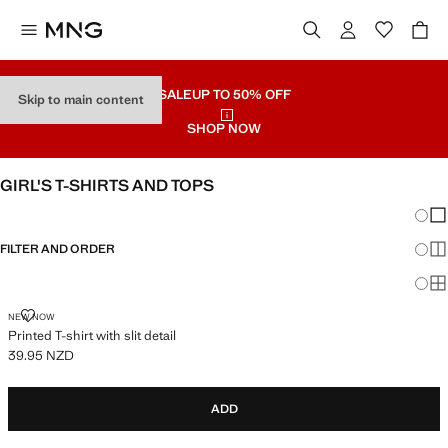
SALE
UP TO 50% OFF
Skip to main content
SHOP NOW
GIRL'S T-SHIRTS AND TOPS
Chang
Sh
FILTER AND ORDER
Sh
Sh
PRINTED T-SHIRT WITH SLIT DETAIL
NEW NOW
Printed T-shirt with slit detail
39.95 NZD
Current price [39.95 NZD ]
ADD