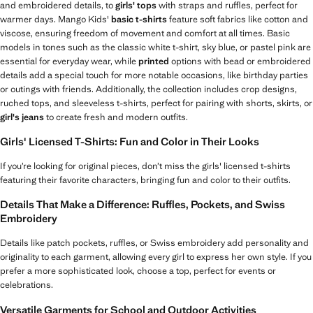
and embroidered details, to
girls' tops
with straps and ruffles, perfect for
warmer days. Mango Kids'
basic t-shirts
feature soft fabrics like cotton and
viscose, ensuring freedom of movement and comfort at all times. Basic
models in tones such as the classic white t-shirt, sky blue, or pastel pink are
essential for everyday wear, while
printed
options with bead or embroidered
details add a special touch for more notable occasions, like birthday parties
or outings with friends. Additionally, the collection includes crop designs,
ruched tops, and sleeveless t-shirts, perfect for pairing with shorts, skirts, or
girl's jeans
to create fresh and modern outfits.
Girls' Licensed T-Shirts: Fun and Color in Their Looks
If you’re looking for original pieces, don’t miss the girls' licensed t-shirts
featuring their favorite characters, bringing fun and color to their outfits.
Details That Make a Difference: Ruffles, Pockets, and Swiss
Embroidery
Details like patch pockets, ruffles, or Swiss embroidery add personality and
originality to each garment, allowing every girl to express her own style. If you
prefer a more sophisticated look, choose a top, perfect for events or
celebrations.
Versatile Garments for School and Outdoor Activities