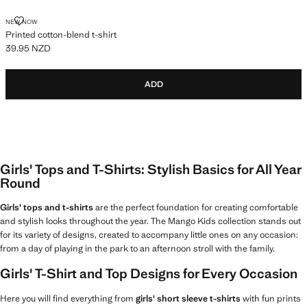
PRINTED COTTON-BLEND T-SHIRT
NEW NOW
Printed cotton-blend t-shirt
39.95 NZD
Current price [39.95 NZD ]
ADD
Girls' Tops and T-Shirts: Stylish Basics for All Year
Round
Girls' tops and t-shirts
are the perfect foundation for creating comfortable
and stylish looks throughout the year. The Mango Kids collection stands out
for its variety of designs, created to accompany little ones on any occasion:
from a day of playing in the park to an afternoon stroll with the family.
Girls' T-Shirt and Top Designs for Every Occasion
Here you will find everything from
girls' short sleeve t-shirts
with fun prints