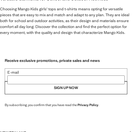
Choosing Mango Kids girls' tops and t-shirts means opting for versatile
pieces that are easy to mix and match and adapt to any plan. They are ideal
both for school and outdoor activities, as their design and materials ensure
comfort all day long. Discover the collection and find the perfect option for
every moment, with the quality and design that characterize Mango Kids.
Receive exclusive promotions, private sales and news
E-mail
SIGN UP NOW
By subscribing, you confirm that you have read the
Privacy Policy
.