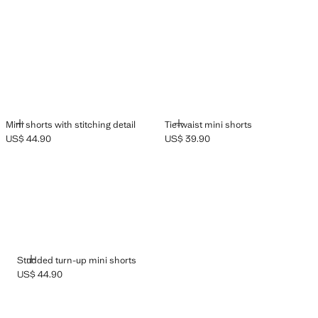
ADD
ADD
Mini shorts with stitching detail
Tie-waist mini shorts
US$ 44.90
US$ 39.90
Current price [US$ 44.90 ]
Current price [US$ 39.90 ]
ADD
Studded turn-up mini shorts
US$ 44.90
Current price [US$ 44.90 ]