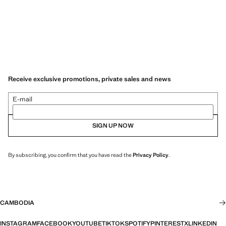
Receive exclusive promotions, private sales and news
E-mail
SIGN UP NOW
By subscribing, you confirm that you have read the
Privacy Policy
.
CAMBODIA
INSTAGRAM
FACEBOOK
YOUTUBE
TIKTOK
SPOTIFY
PINTEREST
X
LINKEDIN