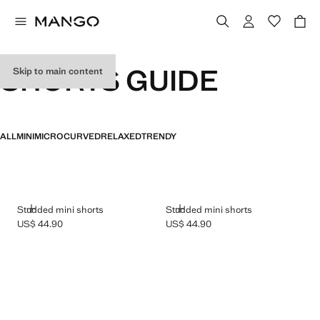
SHORTS GUIDE
Skip to main content
ALL
MINI
MICRO
CURVED
RELAXED
TRENDY
ADD
ADD
Studded mini shorts
Studded mini shorts
US$ 44.90
US$ 44.90
Current price [US$ 44.90 ]
Current price [US$ 44.90 ]