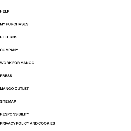
HELP
MY PURCHASES
RETURNS
COMPANY
WORK FOR MANGO
PRESS
MANGO OUTLET
SITE MAP
RESPONSIBILITY
PRIVACY POLICY AND COOKIES