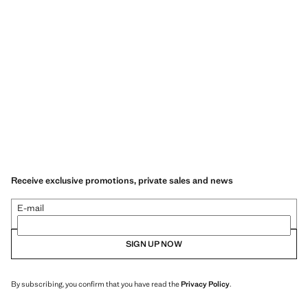
Receive exclusive promotions, private sales and news
E-mail
SIGN UP NOW
By subscribing, you confirm that you have read the
Privacy Policy
.