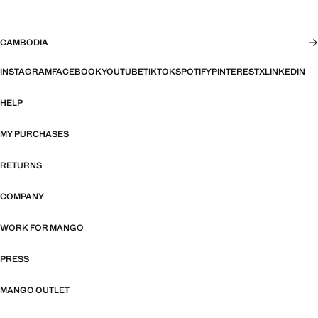
CAMBODIA
INSTAGRAM
FACEBOOK
YOUTUBE
TIKTOK
SPOTIFY
PINTEREST
X
LINKEDIN
HELP
MY PURCHASES
RETURNS
COMPANY
WORK FOR MANGO
PRESS
MANGO OUTLET