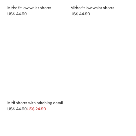
ADD
ADD
Micro fit low waist shorts
Micro fit low waist shorts
US$ 44.90
US$ 44.90
Current price [US$ 44.90 ]
Current price [US$ 44.90 ]
ADD
Mini shorts with stitching detail
US$ 44.90
US$ 24.90
Initial price struck through [US$ 44.90 ]
Current price [US$ 24.90 ]