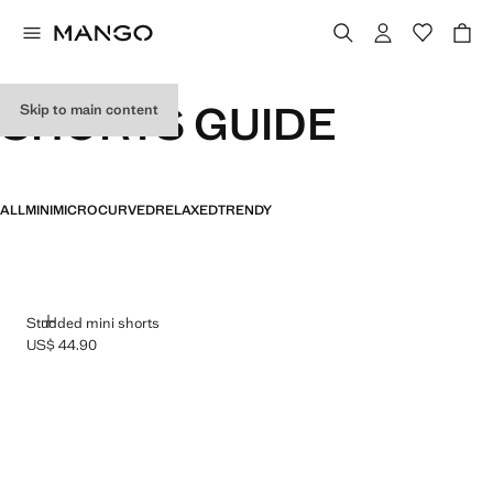
SHORTS GUIDE
Skip to main content
ALL
MINI
MICRO
CURVED
RELAXED
TRENDY
ADD
Studded mini shorts
US$ 44.90
Current price [US$ 44.90 ]