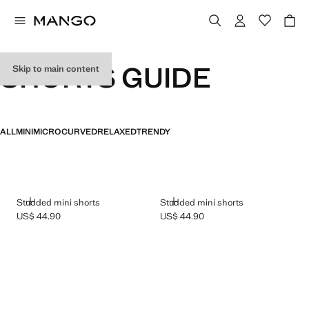
SHORTS GUIDE
Skip to main content
ALL
MINI
MICRO
CURVED
RELAXED
TRENDY
ADD
ADD
Studded mini shorts
Studded mini shorts
US$ 44.90
US$ 44.90
Current price [US$ 44.90 ]
Current price [US$ 44.90 ]