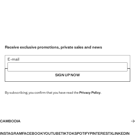
Receive exclusive promotions, private sales and news
E-mail
SIGN UP NOW
By subscribing, you confirm that you have read the
Privacy Policy
.
CAMBODIA
INSTAGRAM
FACEBOOK
YOUTUBE
TIKTOK
SPOTIFY
PINTEREST
X
LINKEDIN