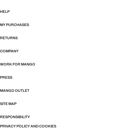
HELP
MY PURCHASES
RETURNS
COMPANY
WORK FOR MANGO
PRESS
MANGO OUTLET
SITE MAP
RESPONSIBILITY
PRIVACY POLICY AND COOKIES