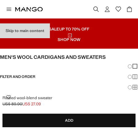
SALE
UP TO 70% OFF
Skip to main content
SHOP NOW
MEN'S WOOL CARDIGANS AND SWEATERS
Chang
Sh
FILTER AND ORDER
Sh
Sh
RIBBED WOOL-BLEND SWEATER
Ribbed wool-blend sweater
US$ 89.90
US$ 27.09
Initial price struck through [US$ 89.90 ]
Current price [US$ 27.09 ]
ADD