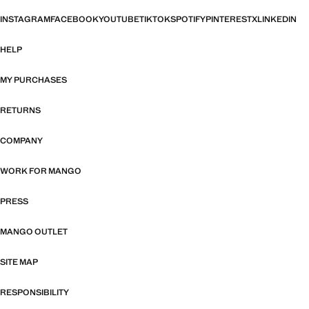
INSTAGRAM
FACEBOOK
YOUTUBE
TIKTOK
SPOTIFY
PINTEREST
X
LINKEDIN
HELP
MY PURCHASES
RETURNS
COMPANY
WORK FOR MANGO
PRESS
MANGO OUTLET
SITE MAP
RESPONSIBILITY