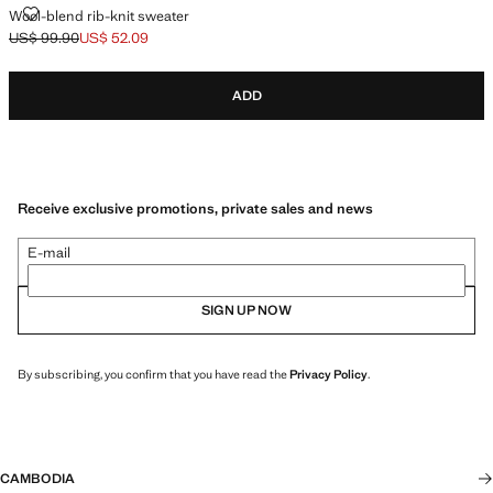
WOOL-BLEND RIB-KNIT SWEATER
Wool-blend rib-knit sweater
US$ 99.90
US$ 52.09
Initial price struck through [US$ 99.90 ]
Current price [US$ 52.09 ]
ADD
Receive exclusive promotions, private sales and news
E-mail
SIGN UP NOW
By subscribing, you confirm that you have read the
Privacy Policy
.
CAMBODIA