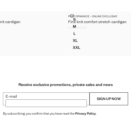
ETCH KNIT CARDIGAN
FINE KNIT COMFORT STRETCH 
PERFORMANCE - ONLINE EXCLUSIVE
Sizes
S
nit cardigan
Fine knit comfort stretch cardigan
RETCH KNIT CARDIGAN
FINE KNIT COMFORT STRETC
M
US$ 89.90
RETCH KNIT CARDIGAN
FINE KNIT COMFORT STRETC
$ 89.90 ]
Current price [US$ 89.90 ]
L
RETCH KNIT CARDIGAN
FINE KNIT COMFORT STRETC
XL
TRETCH KNIT CARDIGAN
FINE KNIT COMFORT STRET
XXL
TRETCH KNIT CARDIGAN
FINE KNIT COMFORT STRET
Receive exclusive promotions, private sales and news
E-mail
SIGN UP NOW
By subscribing, you confirm that you have read the
Privacy Policy
.