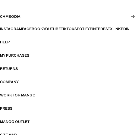
CAMBODIA
INSTAGRAM
FACEBOOK
YOUTUBE
TIKTOK
SPOTIFY
PINTEREST
X
LINKEDIN
HELP
MY PURCHASES
RETURNS
COMPANY
WORK FOR MANGO
PRESS
MANGO OUTLET