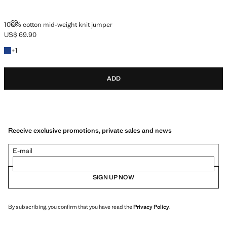
100% COTTON MID-WEIGHT KNIT JUMPER
100% cotton mid-weight knit jumper
US$ 69.90
Current price [US$ 69.90 ]
+1 colour
+
1
ADD
Receive exclusive promotions, private sales and news
E-mail
SIGN UP NOW
By subscribing, you confirm that you have read the
Privacy Policy
.