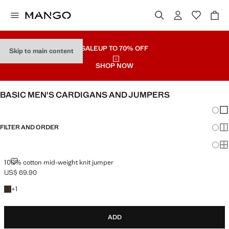
SALE
UP TO 70% OFF
Skip to main content
SHOP NOW
BASIC MEN'S CARDIGANS AND JUMPERS
Chang
Sh
FILTER AND ORDER
Sh
Sh
100% COTTON MID-WEIGHT KNIT JUMPER
100% cotton mid-weight knit jumper
US$ 69.90
Current price [US$ 69.90 ]
+1 colour
+
1
ADD