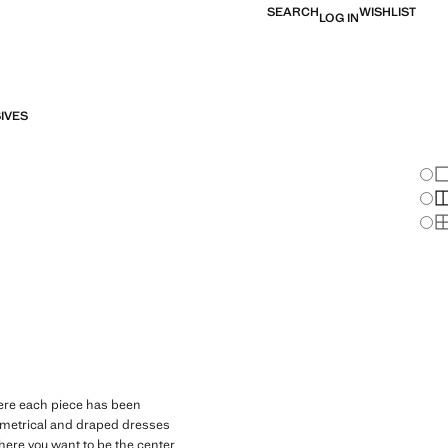
SEARCH
WISHLIST
LOG IN
IVES
Chan
Sh
S
S
BOW NECK
here each piece has been
ymmetrical and draped dresses
where you want to be the center