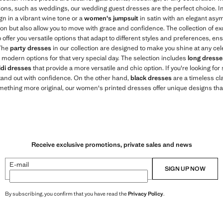
sions, such as weddings, our wedding guest dresses are the perfect choice. I
gn in a vibrant wine tone or a
women's jumpsuit
in satin with an elegant asy
tion but also allow you to move with grace and confidence. The collection of 
 offer you versatile options that adapt to different styles and preferences, en
 The
party dresses
in our collection are designed to make you shine at any cel
 modern options for that very special day. The selection includes
long dresse
di dresses
that provide a more versatile and chic option. If you're looking fo
stand out with confidence. On the other hand,
black dresses
are a timeless cla
omething more original, our women's printed dresses offer unique designs tha
Receive exclusive promotions, private sales and news
E-mail
SIGN UP NOW
By subscribing, you confirm that you have read the
Privacy Policy
.