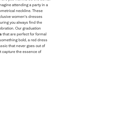
magine attending a party in a
mmetrical neckline. These
exclusive women's dresses
suring you always find the
ebration. Our graduation
s
that are perfect for formal
r something bold, a red dress
ssic that never goes out of
t capture the essence of