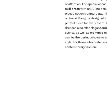
of attention. For special occa
midi dress
with an A-line desi
pieces not only capture atten
online at Mango is designed to
perfect piece for every event.
dresses also offer elegant and
events, as well as
women's mi
can be the perfect choice to 
style. For those who prefer s
contemporary fashion.