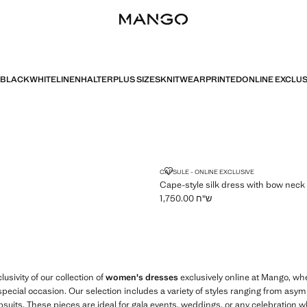
BLACK
WHITE
LINEN
HALTER
PLUS SIZES
KNITWEAR
PRINTED
ONLINE EXCLUS
CAPE-STYLE SILK DRESS WITH 
CAPSULE - ONLINE EXCLUSIVE
Cape-style silk dress with bow neck
ש"ח 1,750.00
Current price [ ש"ח 1,750.00 ]
usivity of our collection of
women's dresses
exclusively online at Mango, w
special occasion. Our selection includes a variety of styles ranging from as
suits. These pieces are ideal for gala events, weddings, or any celebration 