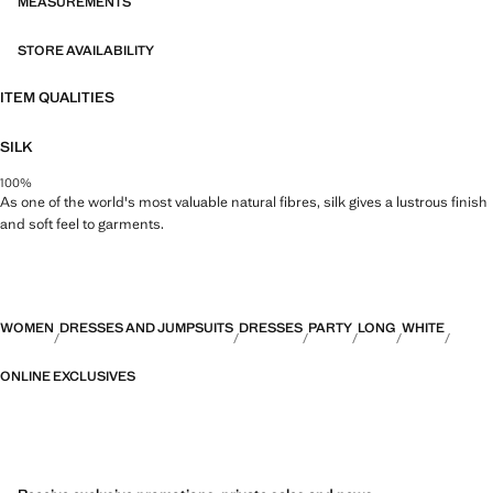
CAPSULE collection can be exchanged or returned within 14 days
MEASUREMENTS
from the shipping date. This garment belongs to our event collection,
designed to make you the perfect guest at any party, wedding or
STORE AVAILABILITY
ceremony
ITEM QUALITIES
Capsule: a collection of limited-edition garments, made with the best
fabrics and the greatest care in patternmaking, to achieve the best
SILK
finishes. This exclusive collection is designed for the most special
events and occasions
100%
As one of the world's most valuable natural fibres, silk gives a lustrous finish
and soft feel to garments.
WOMEN
DRESSES AND JUMPSUITS
DRESSES
PARTY
LONG
WHITE
ONLINE EXCLUSIVES