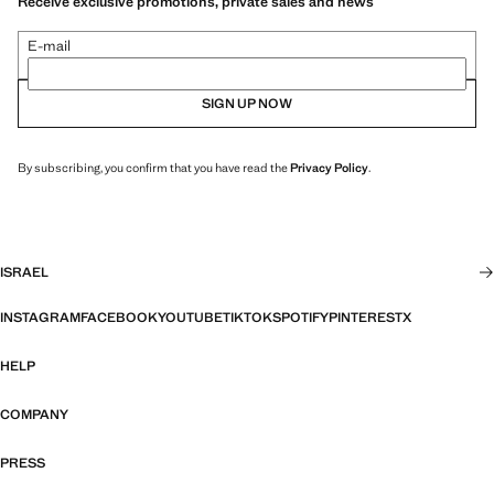
Receive exclusive promotions, private sales and news
E-mail
SIGN UP NOW
By subscribing, you confirm that you have read the
Privacy Policy
.
ISRAEL
INSTAGRAM
FACEBOOK
YOUTUBE
TIKTOK
SPOTIFY
PINTEREST
X
HELP
COMPANY
PRESS