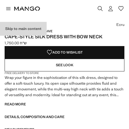
Select a colour
Colour Ecru selected
Ecru
Skip to main content
CAPSULE / ONLINE EXCLUSIVE
CAPE-STYLE SILK DRESS WITH BOW NECK
ש"ח 1,750.00
Current price [ ש"ח 1,750.00 ]
ADD TO WISHLIST
SEE LOOK
FREE DELIVERY TO STORE
Wrap your figure in the sophistication of this silk dress, designed to
offer a soft-touch luxury. Its open cape silhouette provides fluid and
elegant movement, while the multi-way high neck with tie adds a touch
of versatility and modernity. Ideal for standing out at any event, this
dress is a style statement that enhances your presence with every
READ MORE
step. 100% mulberry silk fabric. Fluid fabric with satin finish. Cape
style. Long design. Straight design. High neck. Multi-position collar.
DETAILS, COMPOSITION AND CARE
Neck tie. Long sleeves with buttoned cuffs. Front button closure on the
neck. Party, ceremony and communion collection. Items from the