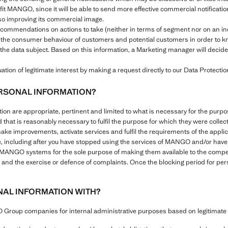
efit MANGO, since it will be able to send more effective commercial notificat
also improving its commercial image.
recommendations on actions to take (neither in terms of segment nor on an i
 the consumer behaviour of customers and potential customers in order to kn
the data subject. Based on this information, a Marketing manager will decide 
tion of legitimate interest by making a request directly to our Data Protection
RSONAL INFORMATION?
ation are appropriate, pertinent and limited to what is necessary for the pu
d that is reasonably necessary to fulfil the purpose for which they were colle
make improvements, activate services and fulfil the requirements of the appli
e, including after you have stopped using the services of MANGO and/or have s
l MANGO systems for the sole purpose of making them available to the compete
ies and the exercise or defence of complaints. Once the blocking period for pe
AL INFORMATION WITH?
roup companies for internal administrative purposes based on legitimate i