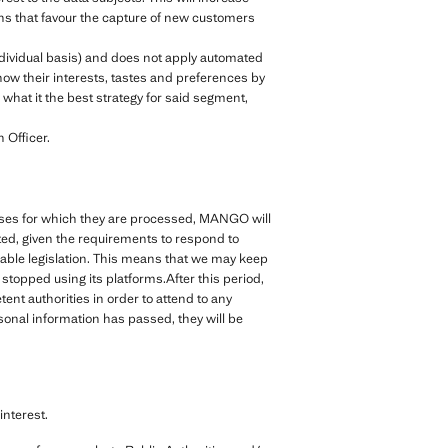
ions that favour the capture of new customers
ndividual basis) and does not apply automated
ow their interests, tastes and preferences by
what it the best strategy for said segment,
 Officer.
rposes for which they are processed, MANGO will
cted, given the requirements to respond to
cable legislation. This means that we may keep
topped using its platforms.After this period,
nt authorities in order to attend to any
rsonal information has passed, they will be
nterest.