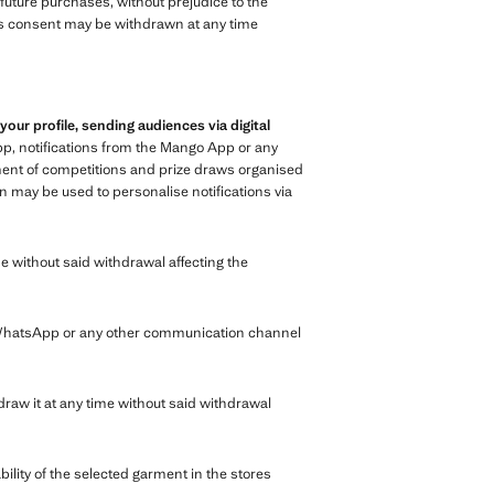
n future purchases, without prejudice to the
 This consent may be withdrawn at any time
r profile, sending audiences via digital
p, notifications from the Mango App or any
ment of competitions and prize draws organised
n may be used to personalise notifications via
e without said withdrawal affecting the
 WhatsApp or any other communication channel
raw it at any time without said withdrawal
bility of the selected garment in the stores