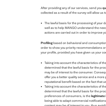
After providing any of our services, send you
qu
collected as a result of the survey will allow u
The lawful basis for the processing of your d
well as to help MANGO understand the needs, 
actions are carried out in order to improve 
Profiling
based on behavioral and consumption d
order to show you priority recommendations or 
your profile, provided you have given us your co
Taking into account the characteristics of th
determined that the lawful basis for the proc
may be of interest to the consumer. Consequen
offer you a better quality service and a more
reputational benefit based on the fact that 
Taking into account the characteristics of th
determined that the lawful basis for the proc
preferences of consumers, is the
legitimate
being able to adapt commercial notifications t
content may be of interest to you, thus avoidi