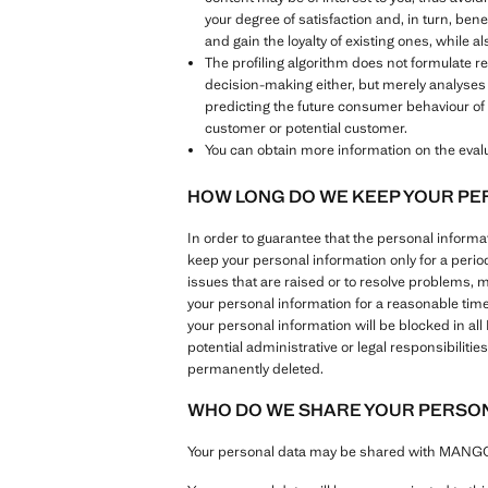
your degree of satisfaction and, in turn, ben
and gain the loyalty of existing ones, while 
The profiling algorithm does not formulate 
decision-making either, but merely analyses
predicting the future consumer behaviour of 
customer or potential customer.
You can obtain more information on the evalua
HOW LONG DO WE KEEP YOUR PE
In order to guarantee that the personal inform
keep your personal information only for a perio
issues that are raised or to resolve problems, 
your personal information for a reasonable tim
your personal information will be blocked in al
potential administrative or legal responsibilit
permanently deleted.
WHO DO WE SHARE YOUR PERSON
Your personal data may be shared with MANGO G