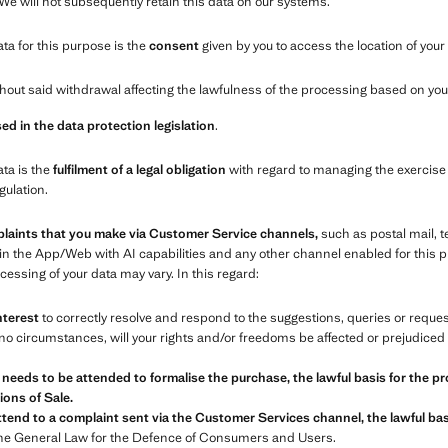
 We will not subsequently retain this data on our systems.
ata for this purpose is the
consent
given by you to access the location of your
out said withdrawal affecting the lawfulness of the processing based on your
ed in the data protection legislation
.
ata is the
fulfilment of a legal obligation
with regard to managing the exercise 
gulation.
plaints that you make via Customer Service channels,
such as postal mail, 
in the App/Web with AI capabilities and any other channel enabled for this
essing of your data may vary. In this regard:
nterest
to correctly resolve and respond to the suggestions, queries or requ
o circumstances, will your rights and/or freedoms be affected or prejudiced 
 needs to be attended to formalise the purchase, the lawful basis for the pr
ons of Sale.
tend to a complaint sent via the Customer Services channel, the lawful basi
the General Law for the Defence of Consumers and Users.