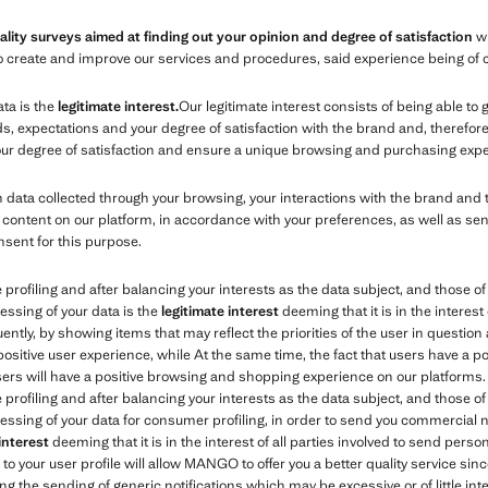
ality surveys aimed at finding out your opinion and degree of satisfaction
wi
s to create and improve our services and procedures, said experience being of 
ata is the
legitimate interest.
Our legitimate interest consists of being able to
expectations and your degree of satisfaction with the brand and, therefore, 
your degree of satisfaction and ensure a unique browsing and purchasing expe
ata collected through your browsing, your interactions with the brand and 
content on our platform, in accordance with your preferences, as well as se
nsent for this purpose.
e profiling and after balancing your interests as the data subject, and those 
essing of your data is the
legitimate interest
deeming that it is in the interest 
tly, by showing items that may reflect the priorities of the user in question 
 positive user experience, while At the same time, the fact that users have a 
users will have a positive browsing and shopping experience on our platforms.
e profiling and after balancing your interests as the data subject, and those 
essing of your data for consumer profiling, in order to send you commercial no
 interest
deeming that it is in the interest of all parties involved to send per
o your user profile will allow MANGO to offer you a better quality service sinc
ng the sending of generic notifications which may be excessive or of little inte