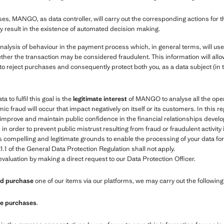
es, MANGO, as data controller, will carry out the corresponding actions for 
y result in the existence of automated decision making.
nalysis of behaviour in the payment process which, in general terms, will us
ther the transaction may be considered fraudulent. This information will allow
to reject purchases and consequently protect both you, as a data subject (in 
 to fulfil this goal is the
legitimate interest
of MANGO to analyse all the oper
ic fraud will occur that impact negatively on itself or its customers. In this r
e, improve and maintain public confidence in the financial relationships de
 order to prevent public mistrust resulting from fraud or fraudulent activity
compelling and legitimate grounds to enable the processing of your data for t
1.1 of the General Data Protection Regulation shall not apply.
valuation by making a direct request to our Data Protection Officer.
and purchase
one of our items via our platforms, we may carry out the followin
ure purchases
.