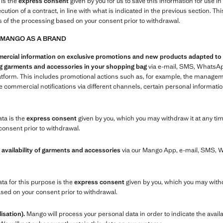
 is the
express consent
given by you for us to save this information for use i
xecution of a contract, in line with what is indicated in the previous section.
s of the processing based on your consent prior to withdrawal.
 MANGO AS A BRAND
cial information on exclusive promotions and new products adapted to you
ing garments and accessories in your shopping bag
via e-mail, SMS, WhatsAp
atform. This includes promotional actions such as, for example, the manage
commercial notifications via different channels, certain personal informatio
ata is the
express consent
given by you, which you may withdraw it at any tim
consent prior to withdrawal.
 availability of garments and accessories
via our Mango App, e-mail, SMS,
ata for this purpose is the
express consent
given by you, which you may withd
ased on your consent prior to withdrawal.
isation).
Mango will process your personal data in order to indicate the availa