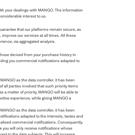
th your dealings with MANGO. The information
considerable interest to us.
 guarantee that our platforms remain secure, as
improve our services at all times. All these
rience, via aggregated analysis.
those derived from your purchase history in
nding you commercial notifications adapted to
of MANGO as the data controller, it has been
of all parties involved that such priority items
as a matter of priority, MANGO will be able to
positive experience, while giving MANGO a
of MANGO as the data controller, it has been
tifications adapted to the interests, tastes and
sonalised commercial notifications. Consequently,
e you will only receive notifications whose
rest to the data subjects. This will increase