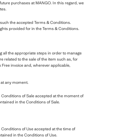
r future purchases at MANGO. In this regard, we
tes.
as such the accepted Terms & Conditions.
ights provided for in the Terms & Conditions.
g all the appropriate steps in order to manage
 related to the sale of the item such as, for
 Free invoice and, wherever applicable,
e at any moment.
 Conditions of Sale accepted at the moment of
ontained in the Conditions of Sale.
Conditions of Use accepted at the time of
ntained in the Conditions of Use.