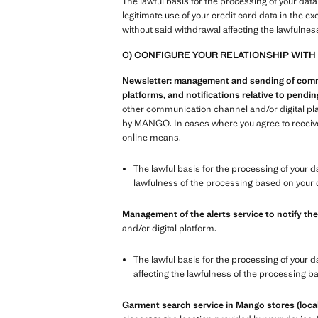
The lawful basis for the processing of your data
legitimate use of your credit card data in the e
without said withdrawal affecting the lawfulnes
C) CONFIGURE YOUR RELATIONSHIP WITH
Newsletter: management and sending of commer
platforms, and notifications relative to pend
other communication channel and/or digital pl
by MANGO. In cases where you agree to receive 
online means.
The lawful basis for the processing of your d
lawfulness of the processing based on your 
Management of the alerts service to notify the
and/or digital platform.
The lawful basis for the processing of your d
affecting the lawfulness of the processing b
Garment search service in Mango stores (local