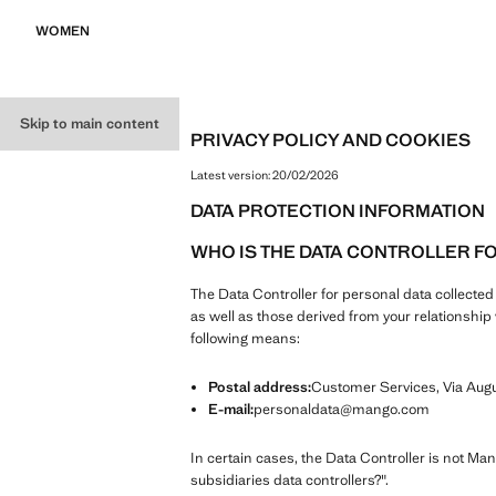
WOMEN
Skip to main content
PRIVACY POLICY AND COOKIES
Latest version:
20/02/2026
DATA PROTECTION INFORMATION
WHO IS THE DATA CONTROLLER F
The Data Controller for personal data collecte
as well as those derived from your relationsh
following means:
Postal address:
Customer Services, Via Augus
E-mail:
personaldata@mango.com
In certain cases, the Data Controller is not Ma
subsidiaries data controllers?".