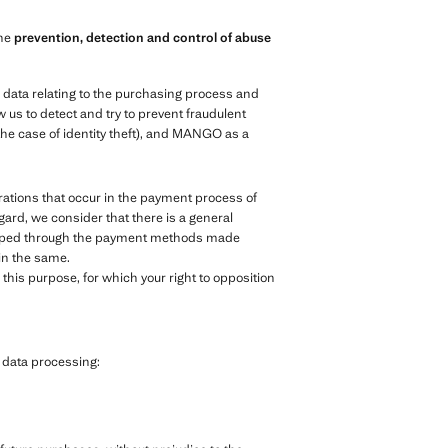
the
prevention, detection and control of abuse
e data relating to the purchasing process and
 us to detect and try to prevent fraudulent
the case of identity theft), and MANGO as a
ations that occur in the payment process of
egard, we consider that there is a general
veloped through the payment methods made
 in the same.
his purpose, for which your right to opposition
g data processing: