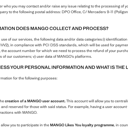
who you may contact and/or raise any issue relating to the processing of yo
uery to the following postal address: DPO Office, C/ Mercaders 9-11 (Polígono
MATION DOES MANGO COLLECT AND PROCESS?
 of our services, the following data and/or data categories:i) identification a
+CVV2), in compliance with PCI DSS standards, which will be used for paym
ers, the account number for which we need to process the refund of your purcha
 of our customers; v) user data of MANGO’s platforms.
SS YOUR PERSONAL INFORMATION AND WHAT IS THE 
ation for the following purposes:
the
creation of a MANGO user account.
This account will allow you to centrali
e and reserved for those with said status. For example, having a user account w
teractions with MANGO.
 allow you to participate in the
MANGO Likes You loyalty programme
, in coun