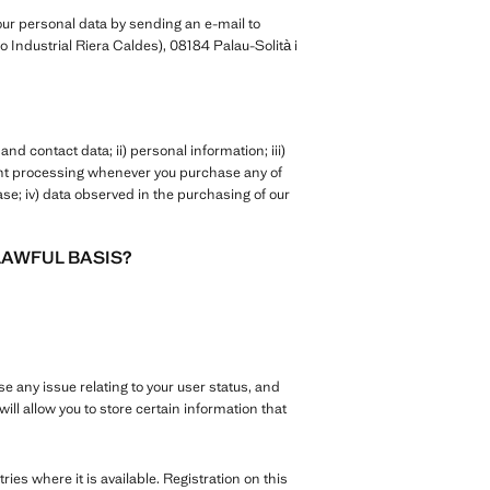
ur personal data by sending an e-mail to
 Industrial Riera Caldes), 08184 Palau-Solità i
nd contact data; ii) personal information; iii)
ent processing whenever you purchase any of
se; iv) data observed in the purchasing of our
LAWFUL BASIS?
se any issue relating to your user status, and
ill allow you to store certain information that
tries where it is available. Registration on this