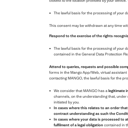
closest to the location provided by your device.
The lawful basis for the processing of your d
This consent may be withdrawn at any time with
Respond to the exercise of the rights recognis
The lawful basis for the processing of your d
contained in the General Data Protection Re
Attend to queries, requests and possible com
forms in the Mango App/Web, virtual assistant 
contacting MANGO, the lawful basis for the proc
We consider that MANGO has a
legitimate i
channels, on the understanding that, under n
initiated by you.
In cases where this relates to an order that
contract understanding as such the Conditi
In cases where your data is processed to at
fulfilment of a legal obligation
contained in 