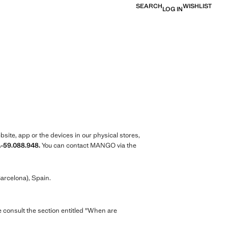
SEARCH
WISHLIST
LOG IN
ite, app or the devices in our physical stores,
A-59.088.948.
You can contact MANGO via the
arcelona), Spain.
e consult the section entitled "When are