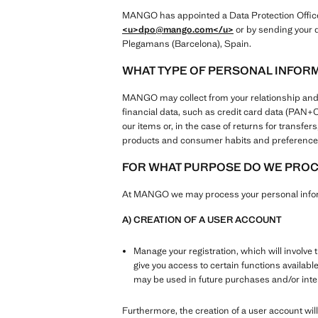
MANGO has appointed a Data Protection Officer 
<u>dpo@mango.com
</u>
or by sending your q
Plegamans (Barcelona), Spain.
WHAT TYPE OF PERSONAL INFOR
MANGO may collect from your relationship and use
financial data, such as credit card data (PAN
our items or, in the case of returns for transf
products and consumer habits and preferences
FOR WHAT PURPOSE DO WE PROCE
At MANGO we may process your personal inform
A) CREATION OF A USER ACCOUNT
Manage your registration, which will involve 
give you access to certain functions availabl
may be used in future purchases and/or in
Furthermore, the creation of a user account will