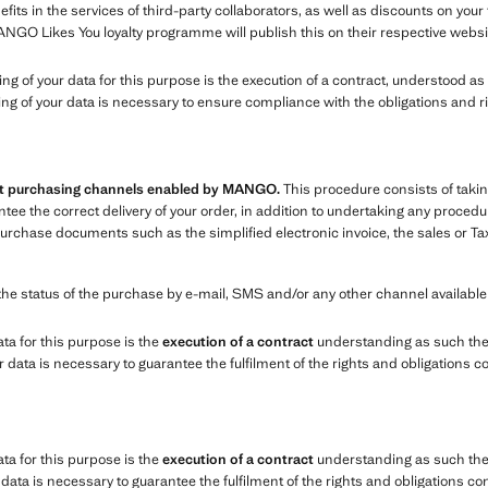
ts in the services of third-party collaborators, as well as discounts on you
ANGO Likes You loyalty programme will publish this on their respective websi
sing of your data for this purpose is the execution of a contract, understood 
ing of your data is necessary to ensure compliance with the obligations and r
ent purchasing channels enabled by MANGO.
This procedure consists of takin
e the correct delivery of your order, in addition to undertaking any procedure
chase documents such as the simplified electronic invoice, the sales or Tax
the status of the purchase by e-mail, SMS and/or any other channel availabl
ata for this purpose is the
execution of a contract
understanding as such the
data is necessary to guarantee the fulfilment of the rights and obligations c
ata for this purpose is the
execution of a contract
understanding as such the 
ata is necessary to guarantee the fulfilment of the rights and obligations co