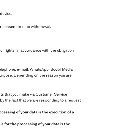
 device.
 consent prior to withdrawal.
of rights, in accordance with the obligation
telephone, e-mail, WhatsApp, Social Media,
 purpose. Depending on the reason you are
ests that you make via Customer Service
by the fact that we are responding to a request
ocessing of your data is the execution of a
s for the processing of your data is the