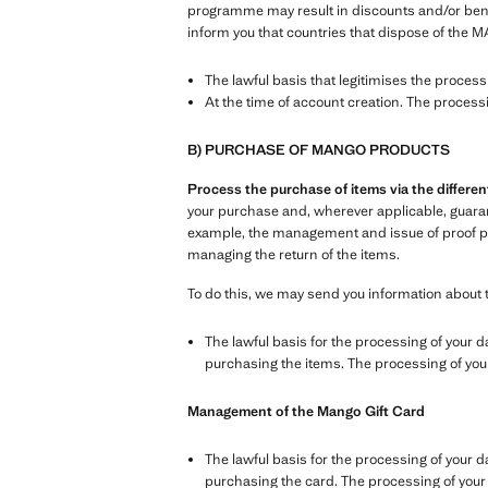
programme may result in discounts and/or benefi
inform you that countries that dispose of the M
The lawful basis that legitimises the proces
At the time of account creation. The process
B) PURCHASE OF MANGO PRODUCTS
Process the purchase of items via the differ
your purchase and, wherever applicable, guarante
example, the management and issue of proof pur
managing the return of the items.
To do this, we may send you information about 
The lawful basis for the processing of your d
purchasing the items. The processing of your 
Management of the Mango Gift Card
The lawful basis for the processing of your d
purchasing the card. The processing of your d