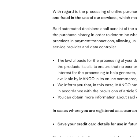
With regard to the processing of online purchas
and fraud in the use of our services
, which ma
Said automated decisions shall consist of the a
the purchase history, in order to determine whe
practices in payment transactions, allowing us 
service provider and data controller.
The lawful basis for the processing of your data
the products it sells to ensure that no econom
interest for the processing to help generat
available by MANGO in its online commerce, in
We inform you that, in this case, MANGO has 
in accordance with the provisions of article 2
You can obtain more information about said e
In cases where you are registered as a user 
Save your credit card details for use in fut