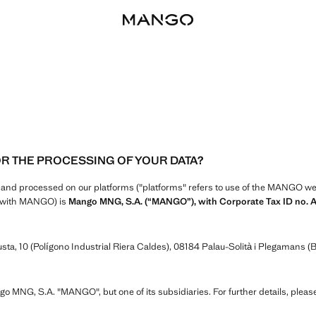
OR THE PROCESSING OF YOUR DATA?
d and processed on our platforms ("platforms" refers to use of the MANGO webs
ip with MANGO) is
Mango MNG, S.A. (“MANGO”), with Corporate Tax ID no. 
ta, 10 (Polígono Industrial Riera Caldes), 08184 Palau-Solità i Plegamans (B
ngo MNG, S.A. "MANGO", but one of its subsidiaries. For further details, pleas