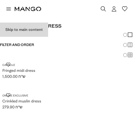
WOMEN'S HALTER DRESS
Skip to main content
Chang
Sh
FILTER AND ORDER
Sh
Sh
FRINGED MIDI DRESS
CAPSULE
Fringed midi dress
ש"ח 1,500.00
Current price [ ש"ח 1,500.00 ]
CRINKLED MUSLIN DRESS
ONLINE EXCLUSIVE
Crinkled muslin dress
ש"ח 279.90
Current price [ ש"ח 279.90 ]