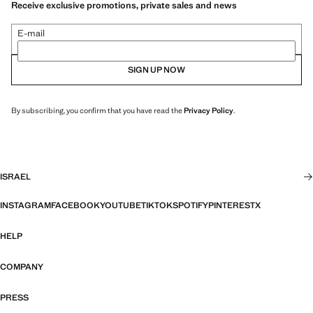
Receive exclusive promotions, private sales and news
E-mail
SIGN UP NOW
By subscribing, you confirm that you have read the
Privacy Policy
.
ISRAEL
INSTAGRAM
FACEBOOK
YOUTUBE
TIKTOK
SPOTIFY
PINTEREST
X
HELP
COMPANY
PRESS