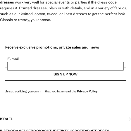
dresses
work very well for special events or parties if the dress code
requires it. Printed dresses, plain or with details, and in a variety of fabrics,
such as our knitted, cotton, tweed, or linen dresses to get the perfect look.
Classic or trendy, you choose.
Receive exclusive promotions, private sales and news
E-mail
SIGN UP NOW
By subscribing, you confirm that you have read the
Privacy Policy
.
ISRAEL