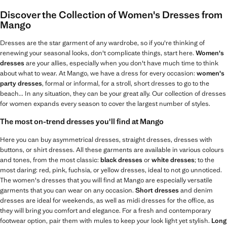
Discover the Collection of Women's Dresses from
Mango
Dresses are the star garment of any wardrobe, so if you're thinking of
renewing your seasonal looks, don't complicate things, start here.
Women's
dresses
are your allies, especially when you don't have much time to think
about what to wear. At Mango, we have a dress for every occasion:
women's
party dresses
, formal or informal, for a stroll, short dresses to go to the
beach... In any situation, they can be your great ally. Our collection of dresses
for women expands every season to cover the largest number of styles.
The most on-trend dresses you'll find at Mango
Here you can buy asymmetrical dresses, straight dresses, dresses with
buttons, or shirt dresses. All these garments are available in various colours
and tones, from the most classic:
black dresses
or
white dresses
; to the
most daring: red, pink, fuchsia, or yellow dresses, ideal to not go unnoticed.
The women's dresses that you will find at Mango are especially versatile
garments that you can wear on any occasion.
Short dresses
and denim
dresses are ideal for weekends, as well as midi dresses for the office, as
they will bring you comfort and elegance. For a fresh and contemporary
footwear option, pair them with mules to keep your look light yet stylish.
Long