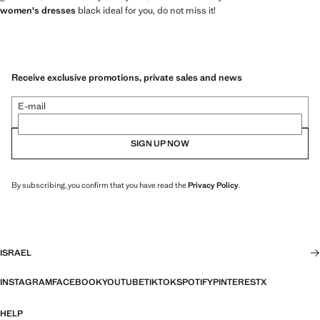
women's dresses
black ideal for you, do not miss it!
Receive exclusive promotions, private sales and news
E-mail
SIGN UP NOW
By subscribing, you confirm that you have read the
Privacy Policy
.
ISRAEL
INSTAGRAM
FACEBOOK
YOUTUBE
TIKTOK
SPOTIFY
PINTEREST
X
HELP