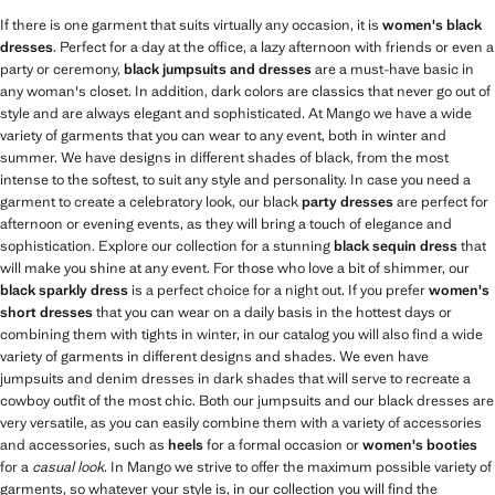
If there is one garment that suits virtually any occasion, it is
women's black
dresses
. Perfect for a day at the office, a lazy afternoon with friends or even a
party or ceremony,
black jumpsuits and dresses
are a must-have basic in
any woman's closet. In addition, dark colors are classics that never go out of
style and are always elegant and sophisticated. At Mango we have a wide
variety of garments that you can wear to any event, both in winter and
summer. We have designs in different shades of black, from the most
intense to the softest, to suit any style and personality. In case you need a
garment to create a celebratory look, our black
party dresses
are perfect for
afternoon or evening events, as they will bring a touch of elegance and
sophistication. Explore our collection for a stunning
black sequin dress
that
will make you shine at any event. For those who love a bit of shimmer, our
black sparkly dress
is a perfect choice for a night out. If you prefer
women's
short dresses
that you can wear on a daily basis in the hottest days or
combining them with tights in winter, in our catalog you will also find a wide
variety of garments in different designs and shades. We even have
jumpsuits and denim dresses in dark shades that will serve to recreate a
cowboy outfit of the most chic. Both our jumpsuits and our black dresses are
very versatile, as you can easily combine them with a variety of accessories
and accessories, such as
heels
for a formal occasion or
women's booties
for a
casual look
. In Mango we strive to offer the maximum possible variety of
garments, so whatever your style is, in our collection you will find the