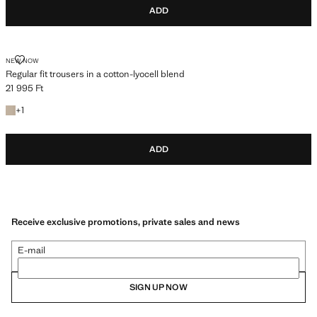
ADD
REGULAR FIT TROUSERS IN A COTTON-LYOCELL BLEND
NEW NOW
Regular fit trousers in a cotton-lyocell blend
21 995 Ft
Current price [21 995 Ft ]
+1 colour
+
1
ADD
Receive exclusive promotions, private sales and news
E-mail
SIGN UP NOW