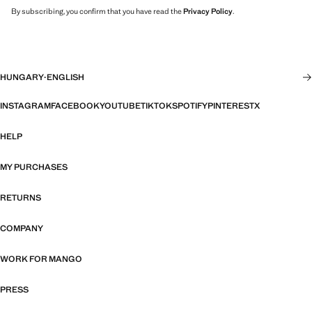
By subscribing, you confirm that you have read the
Privacy Policy
.
HUNGARY
·
ENGLISH
INSTAGRAM
FACEBOOK
YOUTUBE
TIKTOK
SPOTIFY
PINTEREST
X
HELP
MY PURCHASES
RETURNS
COMPANY
WORK FOR MANGO
PRESS