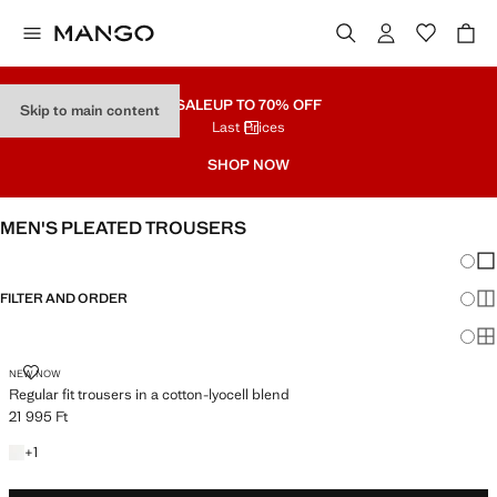
SALE
UP TO 70% OFF
Skip to main content
Last Prices
SHOP NOW
MEN'S PLEATED TROUSERS
Chang
Sh
FILTER AND ORDER
Sh
Sh
REGULAR FIT TROUSERS IN A COTTON-LYOCELL BLEND
NEW NOW
Regular fit trousers in a cotton-lyocell blend
21 995 Ft
Current price [21 995 Ft ]
+1 colour
+
1