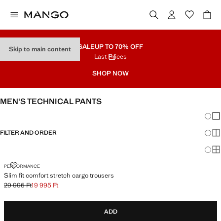
SALE
UP TO 70% OFF
Skip to main content
Last Prices
SHOP NOW
MEN'S TECHNICAL PANTS
Chang
Sh
FILTER AND ORDER
Sh
Sh
SLIM FIT COMFORT STRETCH CARGO TROUSERS
PERFORMANCE
Slim fit comfort stretch cargo trousers
29 995 Ft
19 995 Ft
Initial price struck through [29 995 Ft ]
Current price [19 995 Ft ]
ADD