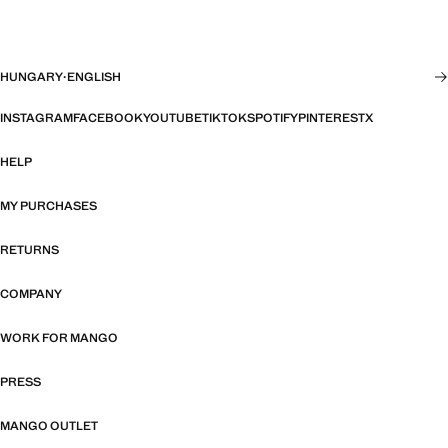
HUNGARY
·
ENGLISH
INSTAGRAM
FACEBOOK
YOUTUBE
TIKTOK
SPOTIFY
PINTEREST
X
HELP
MY PURCHASES
RETURNS
COMPANY
WORK FOR MANGO
PRESS
MANGO OUTLET