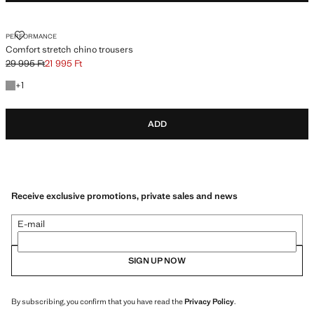
COMFORT STRETCH CHINO TROUSERS
PERFORMANCE
Comfort stretch chino trousers
29 995 Ft
21 995 Ft
Initial price struck through [29 995 Ft ]
Current price [21 995 Ft ]
+1 colour
+
1
ADD
Receive exclusive promotions, private sales and news
E-mail
SIGN UP NOW
By subscribing, you confirm that you have read the
Privacy Policy
.