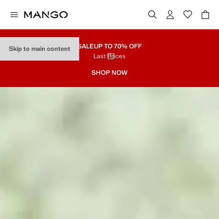
SALE
UP TO 70% OFF
Skip to main content
Last Prices
SHOP NOW