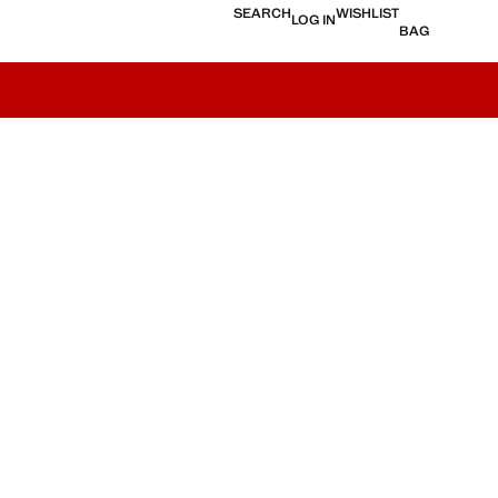
SEARCH
WISHLIST
LOG IN
BAG