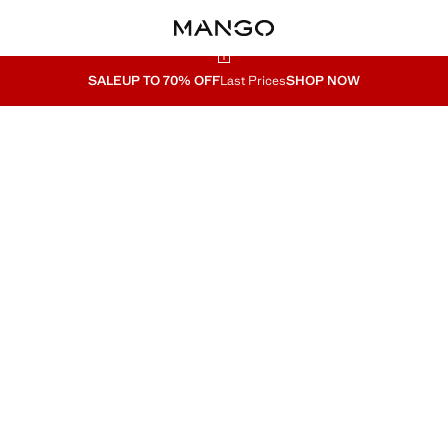
SALE
UP TO 70% OFF
Last Prices
SHOP NOW