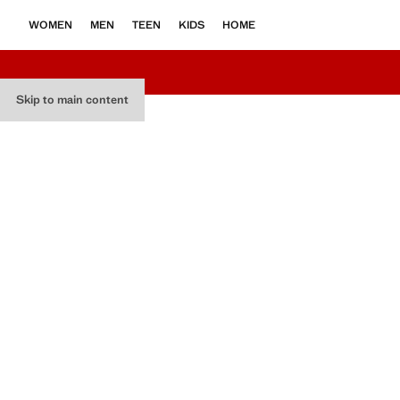
WOMEN
MEN
TEEN
KIDS
HOME
Skip to main content