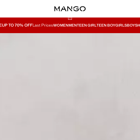
E
UP TO 70% OFF
Last Prices
WOMEN
MEN
TEEN GIRL
TEEN BOY
GIRLS
BOYS