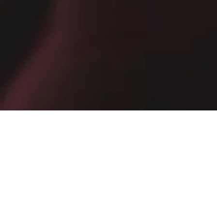
10% off your next purchase by subscribing to the newsletter
E-mail
SIGN UP NOW
By subscribing, you confirm that you have read the
Privacy Policy
.