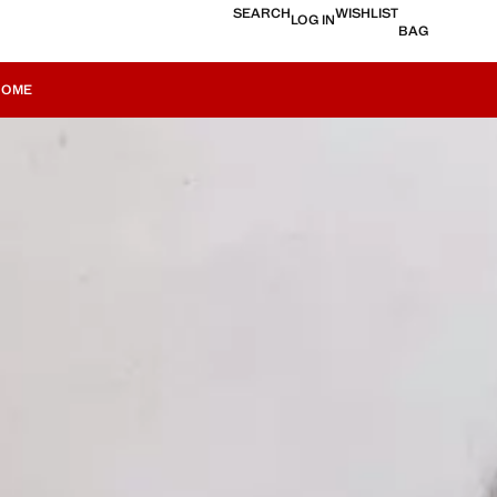
SEARCH
WISHLIST
LOG IN
BAG
HOME