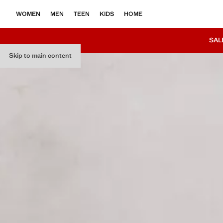
WOMEN
MEN
TEEN
KIDS
HOME
SAL
Skip to main content