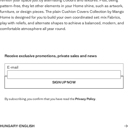
refresh your space just by alternating Colours and textures. Plus, being
pattern-free, they let other elements in your Home shine, such as artwork,
furniture, or design pieces. The plain Cushion Covers Collection by Mango
Home is designed for you to build your own coordinated set: mix Fabrics,
play with reliefs, and alternate shapes to achieve a balanced, modern, and
comfortable atmosphere all year round.
Receive exclusive promotions, private sales and news
E-mail
SIGN UP NOW
By subscribing, you confirm that you have read the
Privacy Policy
.
HUNGARY
·
ENGLISH