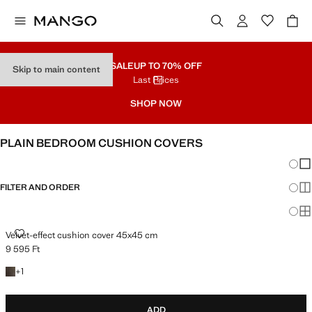
SALE
UP TO 70% OFF
Skip to main content
Last Prices
SHOP NOW
PLAIN BEDROOM CUSHION COVERS
Chang
Sh
FILTER AND ORDER
Sh
Sh
VELVET-EFFECT CUSHION COVER 45X45 CM
Velvet-effect cushion cover 45x45 cm
9 595 Ft
Current price [9 595 Ft ]
+1 colour
+
1
ADD