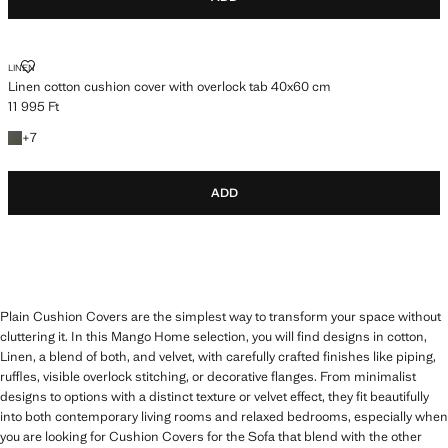
LINEN COTTON CUSHION COVER WITH OVERLOCK TAB 40X60 CM
LINEN
Linen cotton cushion cover with overlock tab 40x60 cm
11 995 Ft
Current price [11 995 Ft ]
+7 colours
+
7
ADD
Plain Cushion Covers are the simplest way to transform your space without
cluttering it. In this Mango Home selection, you will find designs in cotton,
Linen, a blend of both, and velvet, with carefully crafted finishes like piping,
ruffles, visible overlock stitching, or decorative flanges. From minimalist
designs to options with a distinct texture or velvet effect, they fit beautifully
into both contemporary living rooms and relaxed bedrooms, especially when
you are looking for Cushion Covers for the Sofa that blend with the other