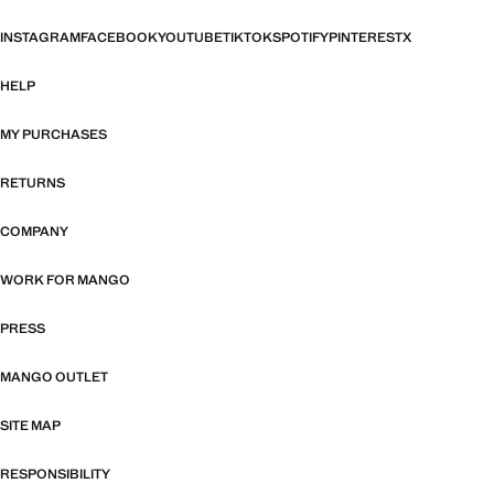
INSTAGRAM
FACEBOOK
YOUTUBE
TIKTOK
SPOTIFY
PINTEREST
X
HELP
MY PURCHASES
RETURNS
COMPANY
WORK FOR MANGO
PRESS
MANGO OUTLET
SITE MAP
RESPONSIBILITY