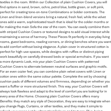
textiles in the room. Within our Collection of plain Cushion Covers, you will
find options in sand, brown, ochre, petrol blue, bottle green, or soft pink,
perfect for creating tone-on-tone Combinations or bolder contrasts. The
Linen and linen-blend versions bring a natural, fresh feel, while the velvet
ones add a warm, sophisticated touch that is ideal for the colder months or
for making the main Sofa the star of the room. You can easily combine them
with striped Cushion Covers or textured designs to add visual interest while
maintaining a sense of harmony. These Pieces fit perfectly in everyday living
rooms, guest bedrooms, reading corners, or dining benches where you want
to add comfort without losing elegance. A plain cover in structured cotton is
perfect for high-use spaces, while designs with ruffles or distinct piping
work beautifully on carefully dressed beds or special armchairs. If you want
a more dynamic Look, mix your plain Cushion Covers with patterned
Cushion Covers to alternate between neutral surfaces and graphic motifs.
For an even cozier feel, you can combine plain velvet covers with Linen or
cotton ones within the same colour palette. Complete the set by choosing
cushion pads of different volumes and firmness, depending on whether you
want a fluffier or more structured finish. This way, your Cushion Covers will
always look flawless and adapt to the level of comfort you are looking for in
every area of the Home. Choosing plain Cushion Covers offers many
Benefits: they match any style of Decoration, they are easy to integrate when
you change Rugs, Curtains, or other textiles, and they make it simple to