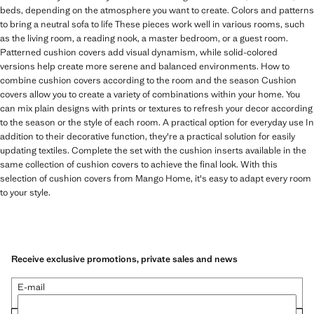
beds, depending on the atmosphere you want to create. Colors and patterns
to bring a neutral sofa to life These pieces work well in various rooms, such
as the living room, a reading nook, a master bedroom, or a guest room.
Patterned cushion covers add visual dynamism, while solid-colored
versions help create more serene and balanced environments. How to
combine cushion covers according to the room and the season Cushion
covers allow you to create a variety of combinations within your home. You
can mix plain designs with prints or textures to refresh your decor according
to the season or the style of each room. A practical option for everyday use In
addition to their decorative function, they're a practical solution for easily
updating textiles. Complete the set with the cushion inserts available in the
same collection of cushion covers to achieve the final look. With this
selection of cushion covers from Mango Home, it's easy to adapt every room
to your style.
Receive exclusive promotions, private sales and news
E-mail