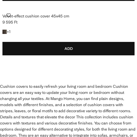
VELVET-EFFECT CUSHION COVER 45X45 CM
Velvet-effect cushion cover 45x45 cm
9 595 Ft
Current price [9 595 Ft ]
+1 colour
+
1
ADD
Cushion covers to easily refresh your living room and bedroom Cushion
covers are an easy way to update your living room or bedroom without
changing all your textiles. At Mango Home, you can find plain designs,
models with different finishes, and a selection of cushion covers with
stripes, leaves, or floral motifs to add decorative variety to different rooms.
Details and textures that elevate the decor This collection includes cushion
covers with textures and various decorative finishes. You can choose from
options designed for different decorating styles, for both the living room and
bedroom. They are an easy alternative to integrate into sofas, armchairs, or