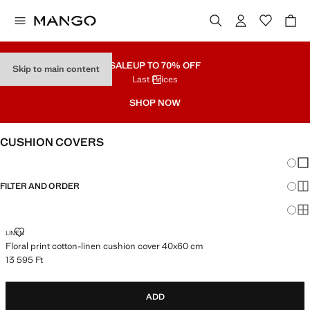
SALE
UP TO 70% OFF
Skip to main content
Last Prices
SHOP NOW
CUSHION COVERS
Chang
Sh
FILTER AND ORDER
Sh
Sh
FLORAL PRINT COTTON-LINEN CUSHION COVER 40X60 CM
LINEN
Floral print cotton-linen cushion cover 40x60 cm
13 595 Ft
Current price [13 595 Ft ]
ADD