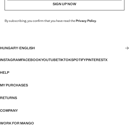
SIGN UP NOW
By subscribing, you confirm that you have read the
Privacy Policy
.
HUNGARY
·
ENGLISH
INSTAGRAM
FACEBOOK
YOUTUBE
TIKTOK
SPOTIFY
PINTEREST
X
HELP
MY PURCHASES
RETURNS
COMPANY
WORK FOR MANGO