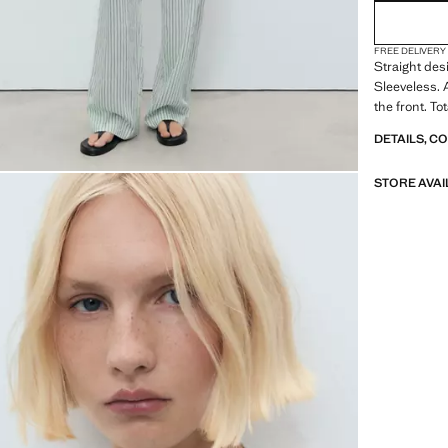
FREE DELIVERY
Straight desi
Sleeveless.
the front. Tot
DETAILS, C
STORE AVAI