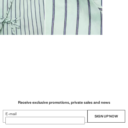
Receive exclusive promotions, private sales and news
E-mail
SIGN UP NOW