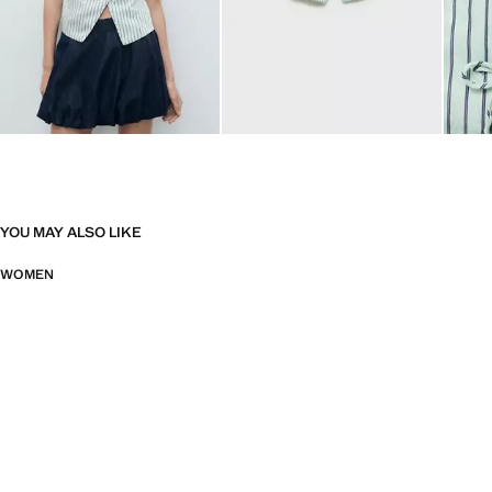
YOU MAY ALSO LIKE
WOMEN