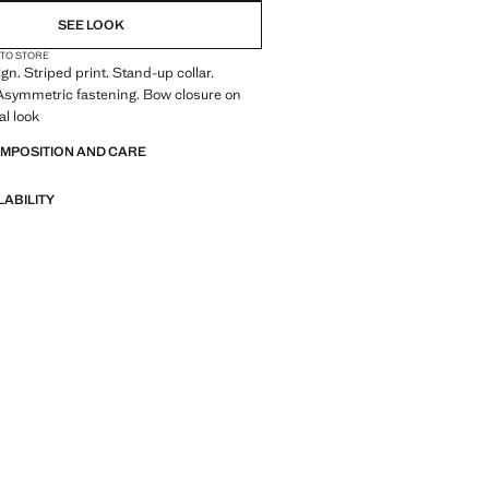
SEE LOOK
 TO STORE
gn. Striped print. Stand-up collar.
 Asymmetric fastening. Bow closure on
al look
OMPOSITION AND CARE
LABILITY