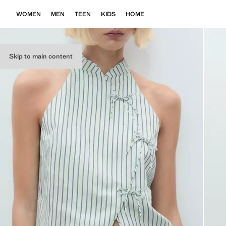
WOMEN
MEN
TEEN
KIDS
HOME
Skip to main content