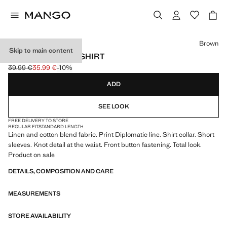
Select a colour
Brown
Skip to main content
LINEN PINSTRIPE SHIRT
39.99 €
35.99 €
-10%
Initial price struck through [39.99 € ]
Current price [35.99 € ]
ADD
SEE LOOK
FREE DELIVERY TO STORE
REGULAR FIT
STANDARD LENGTH
Linen and cotton blend fabric. Print Diplomatic line. Shirt collar. Short
sleeves. Knot detail at the waist. Front button fastening. Total look.
Product on sale
DETAILS, COMPOSITION AND CARE
MEASUREMENTS
STORE AVAILABILITY