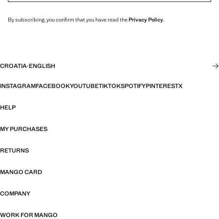
By subscribing, you confirm that you have read the
Privacy Policy
.
CROATIA
·
ENGLISH
INSTAGRAM
FACEBOOK
YOUTUBE
TIKTOK
SPOTIFY
PINTEREST
X
HELP
MY PURCHASES
RETURNS
MANGO CARD
COMPANY
WORK FOR MANGO