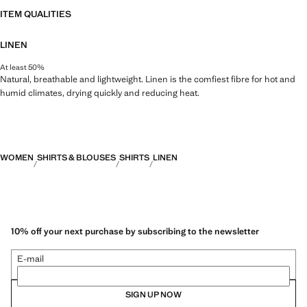
ITEM QUALITIES
LINEN
At least 50%
Natural, breathable and lightweight. Linen is the comfiest fibre for hot and
humid climates, drying quickly and reducing heat.
WOMEN
SHIRTS & BLOUSES
SHIRTS
LINEN
10% off your next purchase by subscribing to the newsletter
E-mail
SIGN UP NOW