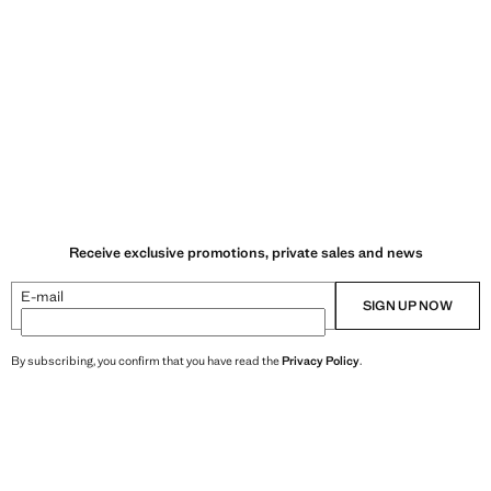
Receive exclusive promotions, private sales and news
E-mail
SIGN UP NOW
By subscribing, you confirm that you have read the
Privacy Policy
.