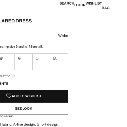
SEARCH
WISHLIST
LOG IN
BAG
LARED DRESS
e [59.99 € ]
ur
White
aring size S and is 178cm tall.
S
M
L
XL
ble. I want it!
Not available. I want it!
Not available. I want it!
Not available. I want it!
Not available. I want it!
S!
. I WANT IT!
ENTS
ADD TO WISHLIST
SEE LOOK
 TO STORE
 fabric. A-line design. Short design.