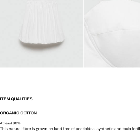
ITEM QUALITIES
ORGANIC COTTON
At least 80%
This natural fibre is grown on land free of pesticides, synthetic and toxic fert