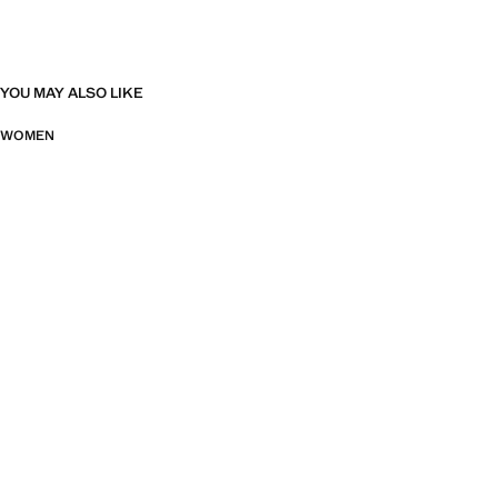
YOU MAY ALSO LIKE
WOMEN