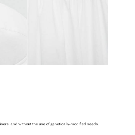
ilisers, and without the use of genetically-modified seeds.