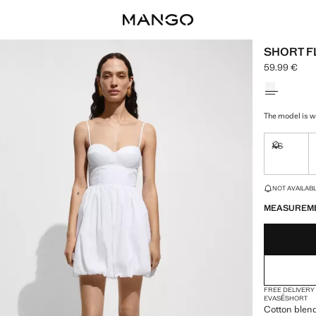
SHORT F
59.99 €
Current pric
Select a colo
The model is we
XS
Not availa
LAST FEW ITEM
NOT AVAILABLE
MEASUREM
FREE DELIVERY
EVASÉ
SHORT
Cotton blend