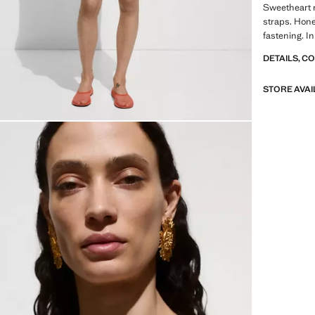
Sweetheart n
straps. Hone
fastening. In
DETAILS, C
STORE AVAI