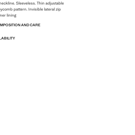
eckline. Sleeveless. Thin adjustable
ycomb pattern. Invisible lateral zip
ner lining
OMPOSITION AND CARE
LABILITY