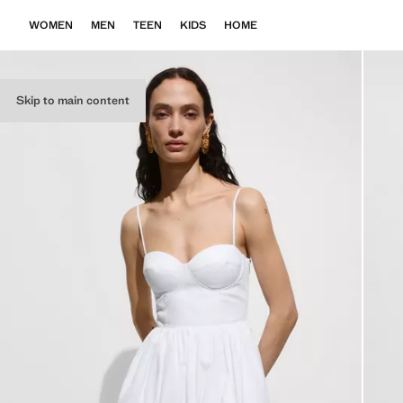
WOMEN
MEN
TEEN
KIDS
HOME
Skip to main content