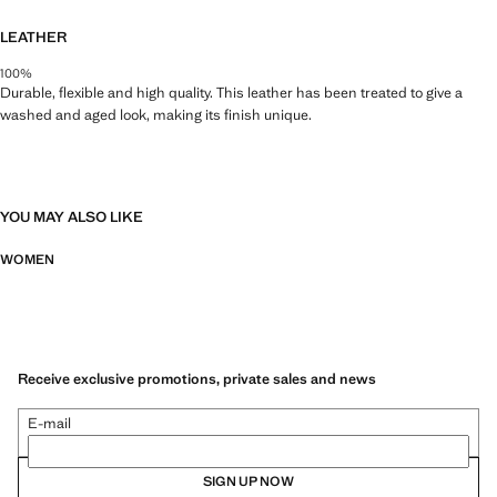
LEATHER
100%
Durable, flexible and high quality. This leather has been treated to give a
washed and aged look, making its finish unique.
YOU MAY ALSO LIKE
WOMEN
Receive exclusive promotions, private sales and news
E-mail
SIGN UP NOW