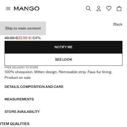
Select a colour
Black
Skip to main content
LEATHER MITTS
49.99 €
22.99 €
-54%
Initial price struck through [49.99 € ]
Current price [22.99 € ]
NOTIFY ME
SEE LOOK
FREE DELIVERY TO STORE
100% sheepskin. Mitten design. Removable strip. Faux-fur lining.
Product on sale
DETAILS, COMPOSITION AND CARE
MEASUREMENTS
STORE AVAILABILITY
ITEM QUALITIES