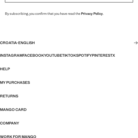
By subscribing, you confirm that you have read the
Privacy Policy
.
CROATIA
·
ENGLISH
INSTAGRAM
FACEBOOK
YOUTUBE
TIKTOK
SPOTIFY
PINTEREST
X
HELP
MY PURCHASES
RETURNS
MANGO CARD
COMPANY
WORK FOR MANGO