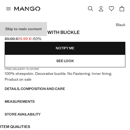
Select a colour
Black
Skip to main content
LEATHER GLOVES WITH BUCKLE
39.99 €
19.99 €
-50%
Initial price struck through [39.99 € ]
Current price [19.99 € ]
NOTIFY ME
SEE LOOK
FREE DELIVERY TO STORE
100% sheepskin. Decorative buckle. No Fastening. Inner lining.
Product on sale
DETAILS, COMPOSITION AND CARE
MEASUREMENTS
STORE AVAILABILITY
ITEM QUALITIES