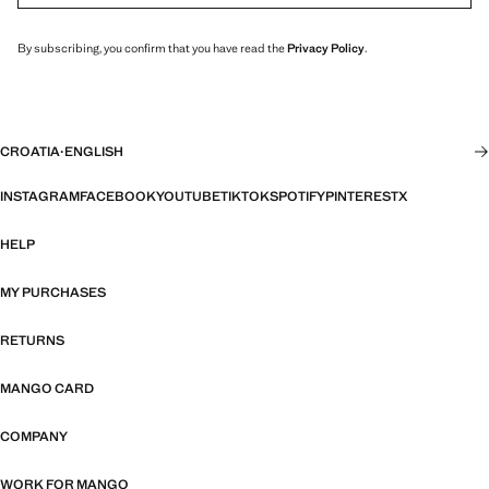
By subscribing, you confirm that you have read the
Privacy Policy
.
CROATIA
·
ENGLISH
INSTAGRAM
FACEBOOK
YOUTUBE
TIKTOK
SPOTIFY
PINTEREST
X
HELP
MY PURCHASES
RETURNS
MANGO CARD
COMPANY
WORK FOR MANGO