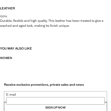
LEATHER
100%
Durable, flexible and high quality. This leather has been treated to give a
washed and aged look, making its finish unique.
YOU MAY ALSO LIKE
WOMEN
Receive exclusive promotions, private sales and news
E-mail
SIGN UP NOW