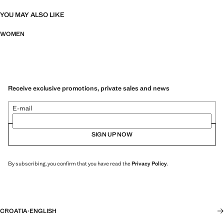
YOU MAY ALSO LIKE
WOMEN
Receive exclusive promotions, private sales and news
E-mail
SIGN UP NOW
By subscribing, you confirm that you have read the
Privacy Policy
.
CROATIA
·
ENGLISH