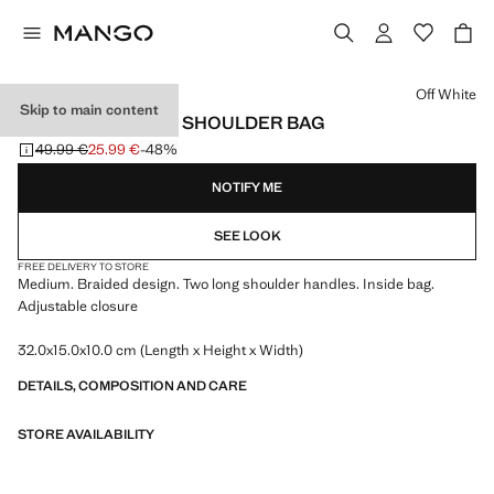
Select a colour
Off White
Skip to main content
MEDIUM BRAIDED SHOULDER BAG
49.99 €
25.99 €
-48%
Initial price struck through [49.99 € ]
Current price [25.99 € ]
NOTIFY ME
SEE LOOK
FREE DELIVERY TO STORE
Medium. Braided design. Two long shoulder handles. Inside bag.
Adjustable closure
32.0x15.0x10.0 cm (Length x Height x Width)
DETAILS, COMPOSITION AND CARE
STORE AVAILABILITY