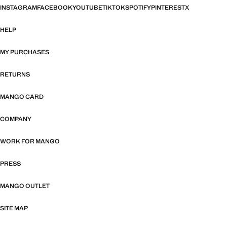
INSTAGRAM
FACEBOOK
YOUTUBE
TIKTOK
SPOTIFY
PINTEREST
X
HELP
MY PURCHASES
RETURNS
MANGO CARD
COMPANY
WORK FOR MANGO
PRESS
MANGO OUTLET
SITE MAP