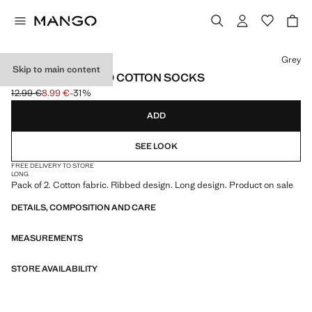
Select a colour
Grey
Skip to main content
PACK OF 2 RIBBED COTTON SOCKS
12.99 €
8.99 €
-31%
Initial price struck through [12.99 € ]
Current price [8.99 € ]
ADD
SEE LOOK
FREE DELIVERY TO STORE
LONG
Pack of 2. Cotton fabric. Ribbed design. Long design. Product on sale
DETAILS, COMPOSITION AND CARE
MEASUREMENTS
STORE AVAILABILITY