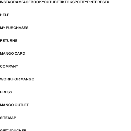
INSTAGRAM
FACEBOOK
YOUTUBE
TIKTOK
SPOTIFY
PINTEREST
X
HELP
MY PURCHASES
RETURNS
MANGO CARD
COMPANY
WORK FOR MANGO
PRESS
MANGO OUTLET
SITE MAP
GIFT VOUCHER