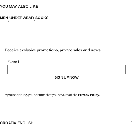
YOU MAY ALSO LIKE
MEN
UNDERWEAR
SOCKS
Receive exclusive promotions, private sales and news
E-mail
SIGN UP NOW
By subscribing, you confirm that you have read the
Privacy Policy
.
CROATIA
·
ENGLISH