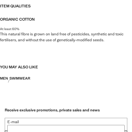
ITEM QUALITIES
ORGANIC COTTON
At least 60%
This natural fibre is grown on land free of pesticides, synthetic and toxic
fertilisers, and without the use of genetically-modified seeds.
YOU MAY ALSO LIKE
MEN
SWIMWEAR
Receive exclusive promotions, private sales and news
E-mail