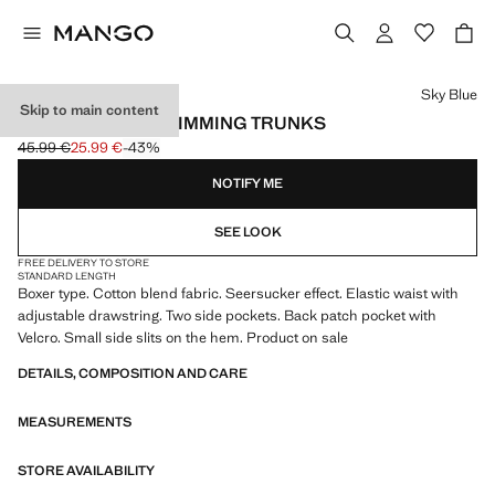
Select a colour
Sky Blue
Skip to main content
SEERSUCKER SWIMMING TRUNKS
45.99 €
25.99 €
-43%
Initial price struck through [45.99 € ]
Current price [25.99 € ]
NOTIFY ME
SEE LOOK
FREE DELIVERY TO STORE
STANDARD LENGTH
Boxer type. Cotton blend fabric. Seersucker effect. Elastic waist with
adjustable drawstring. Two side pockets. Back patch pocket with
Velcro. Small side slits on the hem. Product on sale
DETAILS, COMPOSITION AND CARE
MEASUREMENTS
STORE AVAILABILITY