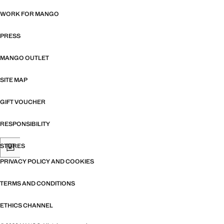
WORK FOR MANGO
PRESS
MANGO OUTLET
SITE MAP
GIFT VOUCHER
RESPONSIBILITY
STORES
PRIVACY POLICY AND COOKIES
TERMS AND CONDITIONS
ETHICS CHANNEL