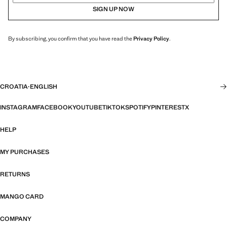
SIGN UP NOW
By subscribing, you confirm that you have read the
Privacy Policy
.
CROATIA
·
ENGLISH
INSTAGRAM
FACEBOOK
YOUTUBE
TIKTOK
SPOTIFY
PINTEREST
X
HELP
MY PURCHASES
RETURNS
MANGO CARD
COMPANY