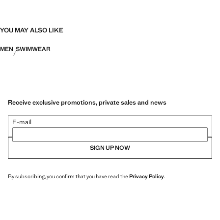
YOU MAY ALSO LIKE
MEN
SWIMWEAR
Receive exclusive promotions, private sales and news
E-mail
SIGN UP NOW
By subscribing, you confirm that you have read the
Privacy Policy
.