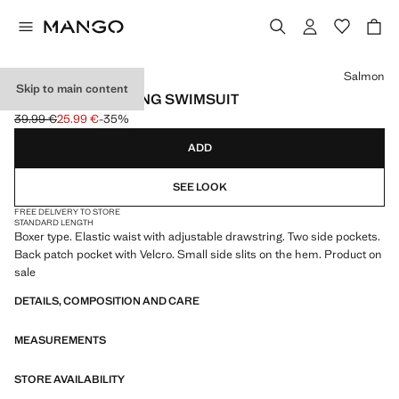
Select a colour
Salmon
Skip to main content
BASIC DRAWSTRING SWIMSUIT
39.99 €
25.99 €
-35%
Initial price struck through [39.99 € ]
Current price [25.99 € ]
ADD
SEE LOOK
FREE DELIVERY TO STORE
STANDARD LENGTH
Boxer type. Elastic waist with adjustable drawstring. Two side pockets.
Back patch pocket with Velcro. Small side slits on the hem. Product on
sale
DETAILS, COMPOSITION AND CARE
MEASUREMENTS
STORE AVAILABILITY