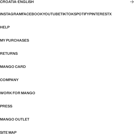
CROATIA
·
ENGLISH
INSTAGRAM
FACEBOOK
YOUTUBE
TIKTOK
SPOTIFY
PINTEREST
X
HELP
MY PURCHASES
RETURNS
MANGO CARD
COMPANY
WORK FOR MANGO
PRESS
MANGO OUTLET
SITE MAP