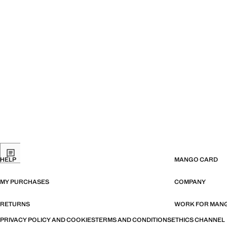
HELP
MANGO CARD
MY PURCHASES
COMPANY
RETURNS
WORK FOR MAN
PRIVACY POLICY AND COOKIES
TERMS AND CONDITIONS
ETHICS CHANNEL