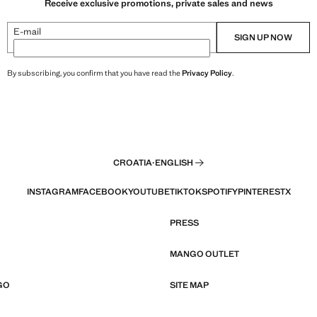
Receive exclusive promotions, private sales and news
E-mail
SIGN UP NOW
By subscribing, you confirm that you have read the
Privacy Policy
.
CROATIA
·
ENGLISH
INSTAGRAM
FACEBOOK
YOUTUBE
TIKTOK
SPOTIFY
PINTEREST
X
PRESS
MANGO OUTLET
GO
SITE MAP