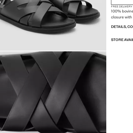
FREE DELIVERY
100% bovine 
closure with
DETAILS, C
STORE AVAI