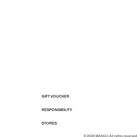
GIFT VOUCHER
RESPONSIBILITY
STORES
© 2026 MANGO All rights reserved