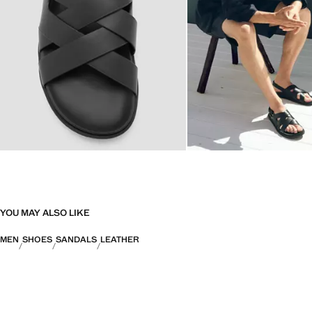
YOU MAY ALSO LIKE
MEN
SHOES
SANDALS
LEATHER