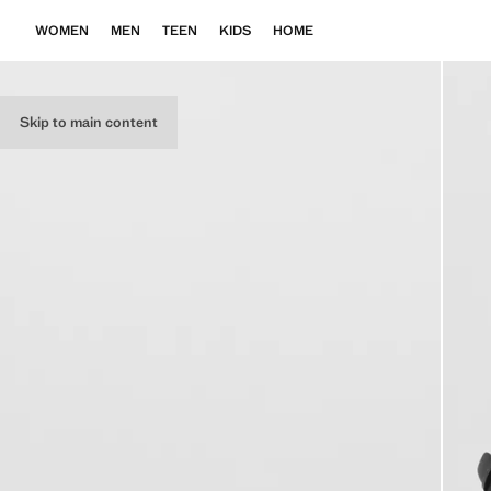
WOMEN
MEN
TEEN
KIDS
HOME
Skip to main content