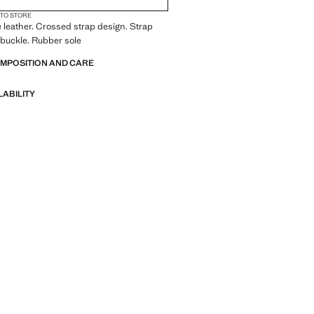
 TO STORE
leather. Crossed strap design. Strap
 buckle. Rubber sole
OMPOSITION AND CARE
LABILITY